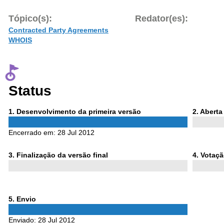
Tópico(s):
Redator(es):
Contracted Party Agreements
WHOIS
Status
Phase
Phase
1
. Desenvolvimento da primeira versão
2
. Abert
1
2
Encerrado em:
28 Jul 2012
Phase
Phase
3
. Finalização da versão final
4
. Votaç
3
4
Phase
5
. Envio
5
Enviado:
28 Jul 2012