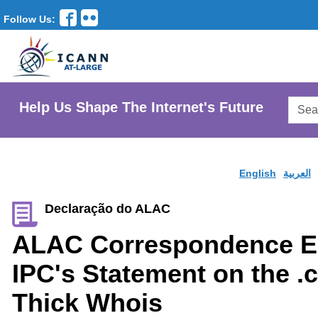
Follow Us:
Searc
Help Us Shape The Internet's Future
AtLar
Websi
English
العربية
Declaração do ALAC
ALAC Correspondence E
IPC's Statement on the 
Thick Whois