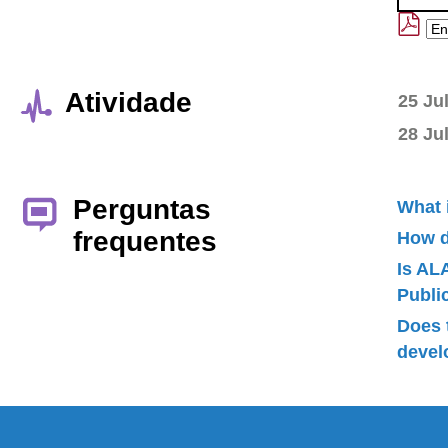
Atividade
25 Ju
28 Ju
Perguntas
What 
frequentes
How d
Is AL
Publ
Does 
devel