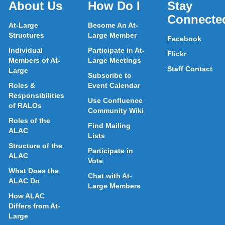
About Us
How Do I
Stay
Connecte
At-Large
Become An At-
Structures
Large Member
Facebook
Individual
Participate in At-
Flickr
Members of At-
Large Meetings
Staff Contact
Large
Subscribe to
Roles &
Event Calendar
Responsibilities
Use Confluence
of RALOs
Community Wiki
Roles of the
Find Mailing
ALAC
Lists
Structure of the
Participate in
ALAC
Vote
What Does the
Chat with At-
ALAC Do
Large Members
How ALAC
Differs from At-
Large