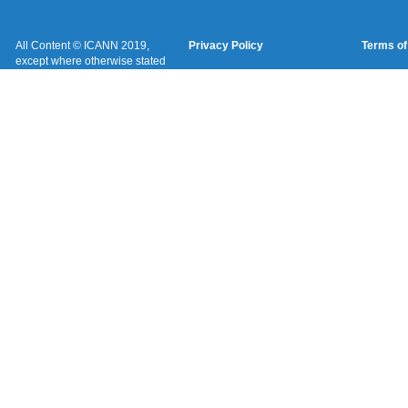
All Content © ICANN 2019,
Privacy Policy
Terms of
except where otherwise stated