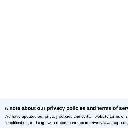
A note about our privacy policies and terms of ser
We have updated our privacy policies and certain website terms of s
simplification, and align with recent changes in privacy laws applicab