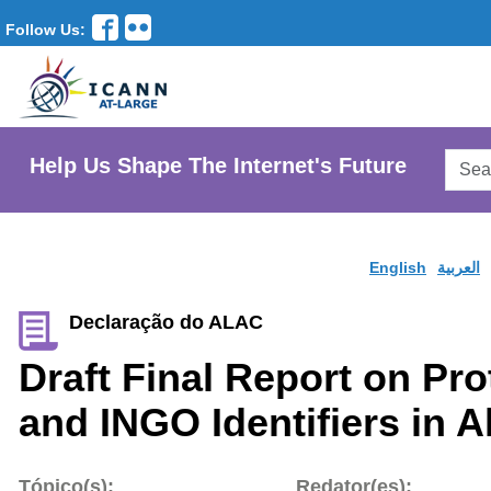
Follow Us:
Searc
Help Us Shape The Internet's Future
AtLar
Websi
English
العربية
Declaração do ALAC
Draft Final Report on Pro
and INGO Identifiers in A
Tópico(s):
Redator(es):