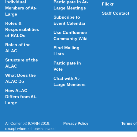
Individual
Participate in At-
Flickr
Members of At-
Large Meetings
Staff Contact
Large
Subscribe to
Roles &
Event Calendar
Responsibilities
Use Confluence
of RALOs
Community Wiki
Roles of the
Find Mailing
ALAC
Lists
Structure of the
Participate in
ALAC
Vote
What Does the
Chat with At-
ALAC Do
Large Members
How ALAC
Differs from At-
Large
All Content © ICANN 2019,
Privacy Policy
Terms of
except where otherwise stated