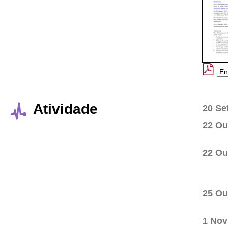
Atividade
20 Se
22 Ou
22 Ou
25 Ou
1 Nov