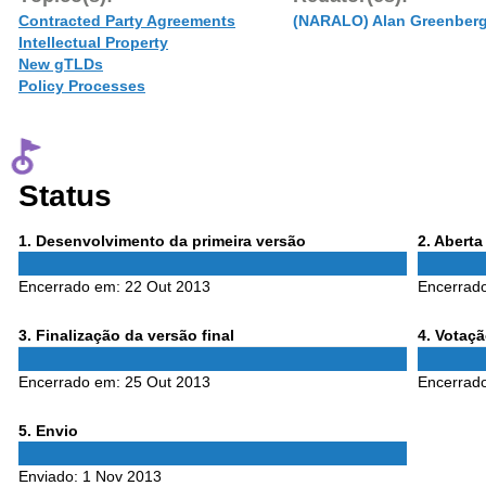
Contracted Party Agreements
(NARALO) Alan Greenber
Intellectual Property
New gTLDs
Policy Processes
Status
Phase
Phase
1
. Desenvolvimento da primeira versão
2
. Abert
1
2
Encerrado em:
22 Out 2013
Encerrad
Phase
Phase
3
. Finalização da versão final
4
. Votaç
3
4
Encerrado em:
25 Out 2013
Encerrad
Phase
5
. Envio
5
Enviado:
1 Nov 2013