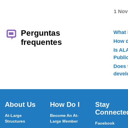
1 Nov
Perguntas
What 
frequentes
How d
Is AL
Publ
Does 
devel
About Us
How Do I
Stay
Connecte
At-Large
Become An At-
Structures
Large Member
Facebook