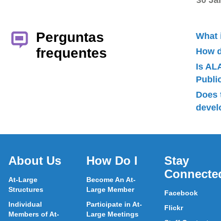
30 Ja
Perguntas
What 
frequentes
How d
Is AL
Publ
Does 
devel
About Us
How Do I
Stay
Connecte
At-Large
Become An At-
Structures
Large Member
Facebook
Individual
Participate in At-
Flickr
Members of At-
Large Meetings