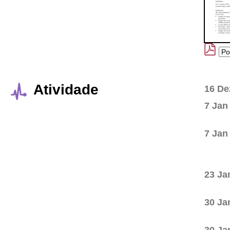
Atividade
16 De
7 Jan
7 Jan
23 Ja
30 Ja