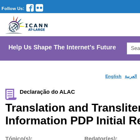
Follow Us:
Searc
Help Us Shape The Internet's Future
AtLar
Websi
English
العربية
Declaração do ALAC
Translation and Translite
Information PDP Initial R
Tópico(s):
Redator(es):