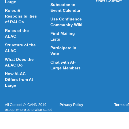
Staff Contact
Large
Subscribe to
Roles &
Event Calendar
Responsibilities
Use Confluence
of RALOs
Community Wiki
Roles of the
Find Mailing
ALAC
Lists
Structure of the
Participate in
ALAC
Vote
What Does the
Chat with At-
ALAC Do
Large Members
How ALAC
Differs from At-
Large
All Content © ICANN 2019,
Privacy Policy
Terms of
except where otherwise stated