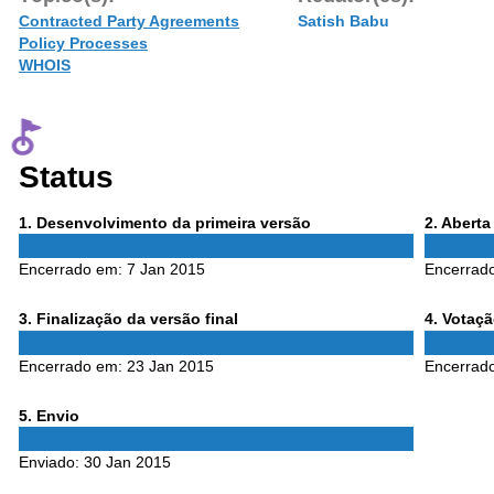
Contracted Party Agreements
Satish Babu
Policy Processes
WHOIS
Status
Phase
Phase
1
. Desenvolvimento da primeira versão
2
. Abert
1
2
Encerrado em:
7 Jan 2015
Encerrad
Phase
Phase
3
. Finalização da versão final
4
. Votaç
3
4
Encerrado em:
23 Jan 2015
Encerrad
Phase
5
. Envio
5
Enviado:
30 Jan 2015