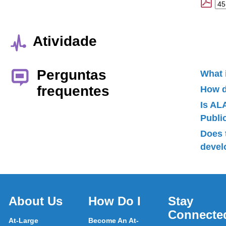
Atividade
Perguntas
What 
frequentes
How d
Is AL
Publ
Does 
devel
About Us
How Do I
Stay
Connecte
At-Large
Become An At-