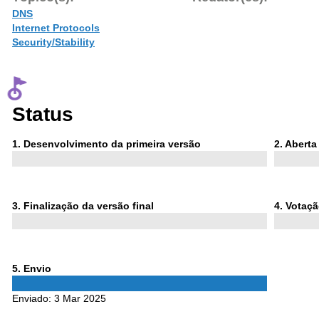
DNS
Internet Protocols
Security/Stability
Status
Phase
Phase
1
. Desenvolvimento da primeira versão
2
. Abert
1
2
Phase
Phase
3
. Finalização da versão final
4
. Votaç
3
4
Phase
5
. Envio
5
Enviado:
3 Mar 2025