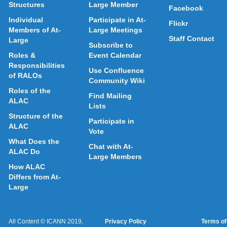
Structures
Large Member
Facebook
Individual
Participate in At-
Flickr
Members of At-
Large Meetings
Staff Contact
Large
Subscribe to
Roles &
Event Calendar
Responsibilities
Use Confluence
of RALOs
Community Wiki
Roles of the
Find Mailing
ALAC
Lists
Structure of the
Participate in
ALAC
Vote
What Does the
Chat with At-
ALAC Do
Large Members
How ALAC
Differs from At-
Large
All Content © ICANN 2019,
Privacy Policy
Terms of