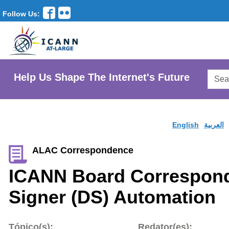
Follow Us:
Searc
Help Us Shape The Internet's Future
AtLar
Websi
English
العربية
ALAC Correspondence
ICANN Board Correspond
Signer (DS) Automation
Tópico(s):
Redator(es):