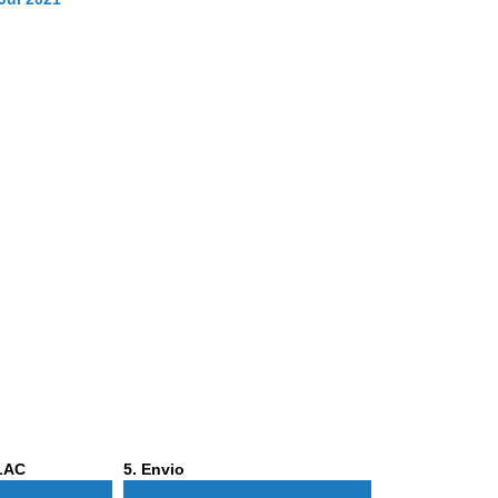
Phase
ALAC
5
. Envio
5