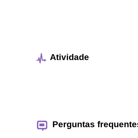
Atividade
Perguntas frequente