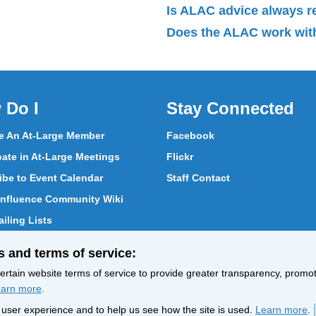
Is ALAC advice always 
Does the ALAC work with
 Do I
Stay Connected
 An At-Large Member
Facebook
pate in At-Large Meetings
Flickr
ibe to Event Calendar
Staff Contact
nfluence Community Wiki
iling Lists
pate in Vote
s and terms of service:
ith At-Large Members
rtain website terms of service to provide greater transparency, promote
arn more
.
nt user experience and to help us see how the site is used.
Learn more
.
Policy
Terms of Service