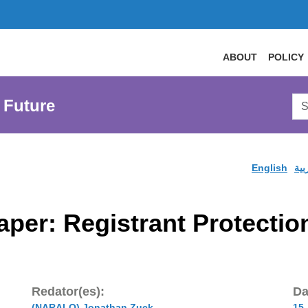
ABOUT
POLICY
Sea
 Future
AtL
Web
English
الع
aper: Registrant Protecti
Redator(es):
Da
(NARALO) Jonathan Zuck
15 