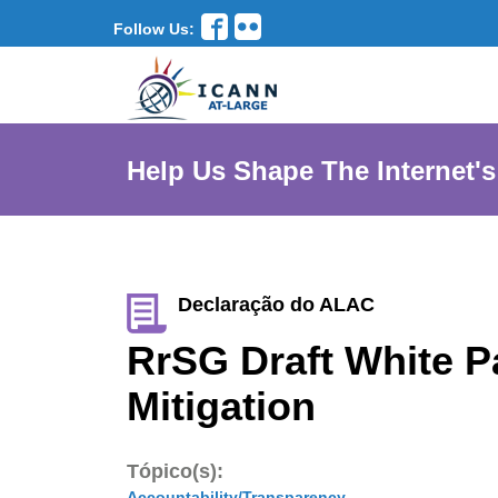
Follow Us:
Help Us Shape The Internet's
Declaração do ALAC
RrSG Draft White P
Mitigation
Tópico(s):
Accountability/Transparency