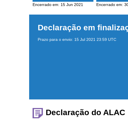
Encerrado em:
15 Jun 2021
Encerrado em:
3
Declaração em finaliza
Prazo para o envio:
15 Jul 2021 23:59 UTC
Declaração do ALAC