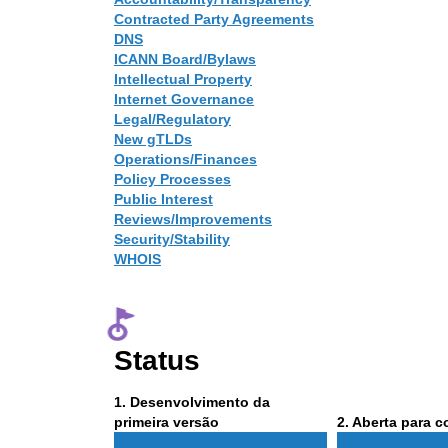
Contracted Party Agreements
DNS
ICANN Board/Bylaws
Intellectual Property
Internet Governance
Legal/Regulatory
New gTLDs
Operations/Finances
Policy Processes
Public Interest
Reviews/Improvements
Security/Stability
WHOIS
Status
Phase
1
. Desenvolvimento da
1
Phase
primeira versão
2
. Aberta para 
2