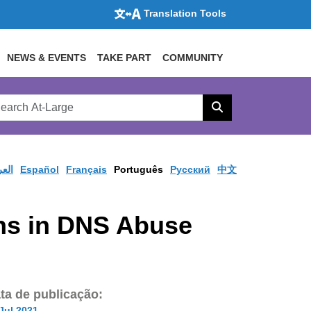
Translation Tools
NEWS & EVENTS
TAKE PART
COMMUNITY
rch
arge
Search
site
ربية
Español
Français
Português
Pусский
中文
ons in DNS Abuse
ta de publicação:
Jul 2021