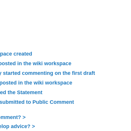
pace created
 posted in the wiki workspace
started commenting on the first draft
 posted in the wiki workspace
ied the Statement
submitted to Public Comment
Comment?
elop advice?