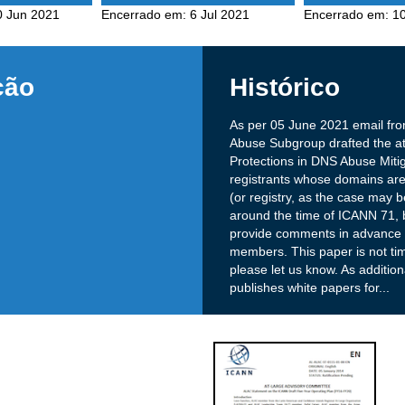
0 Jun 2021
Encerrado em:
6 Jul 2021
Encerrado em:
10
ção
Histórico
As per 05 June 2021 email f
Abuse Subgroup drafted the at
Protections in DNS Abuse Mitig
registrants whose domains are
(or registry, as the case may 
around the time of ICANN 71, b
provide comments in advance as
members. This paper is not time
please let us know. As additio
publishes white papers for
...