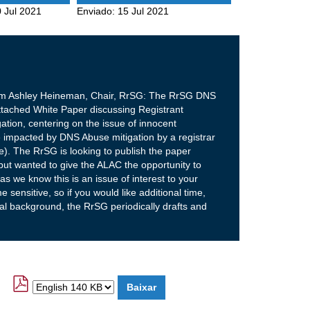
 Jul 2021
Enviado:
15 Jul 2021
rom Ashley Heineman, Chair, RrSG: The RrSG DNS
tached White Paper discussing Registrant
ation, centering on the issue of innocent
 impacted by DNS Abuse mitigation by a registrar
be). The RrSG is looking to publish the paper
ut wanted to give the ALAC the opportunity to
 we know this is an issue of interest to your
 sensitive, so if you would like additional time,
nal background, the RrSG periodically drafts and