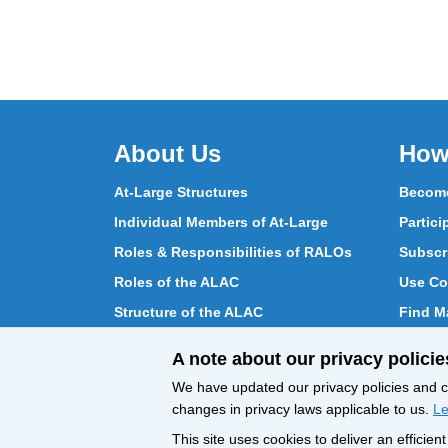
About Us
How
At-Large Structures
Become
Individual Members of At-Large
Partici
Roles & Responsibilities of RALOs
Subscr
Roles of the ALAC
Use Co
Structure of the ALAC
Find Ma
What Does the ALAC Do
Partici
A note about our privacy policie
How ALAC Differs from At-Large
Chat w
We have updated our privacy policies and ce
changes in privacy laws applicable to us.
Le
This site uses cookies to deliver an efficie
All Content © ICANN 2019, except where
Privacy 