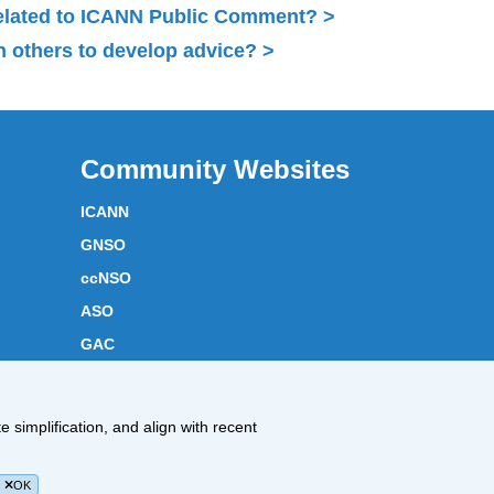
related to ICANN Public Comment?
 others to develop advice?
Community Websites
ICANN
GNSO
ccNSO
ASO
GAC
ICANN Acronyms
Website Feedback
 simplification, and align with recent
Cookies Policy
OK