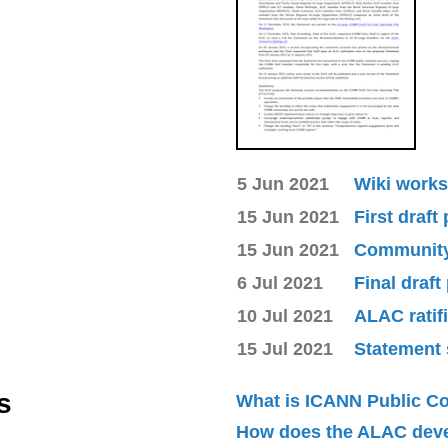
5 Jun 2021
Wiki works
15 Jun 2021
First draft
15 Jun 2021
Community 
6 Jul 2021
Final draft
10 Jul 2021
ALAC ratif
15 Jul 2021
Statement 
s
What is ICANN Public 
How does the ALAC dev