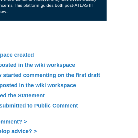
ncerns This platform guides both post-ATLAS III
view
...
pace created
 posted in the wiki workspace
started commenting on the first draft
 posted in the wiki workspace
ied the Statement
submitted to Public Comment
Comment?
elop advice?