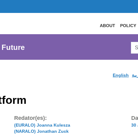
ABOUT
POLICY
Sea
 Future
AtL
Web
English
الع
tform
Redator(es):
Da
(EURALO) Joanna Kulesza
30
(NARALO) Jonathan Zuck