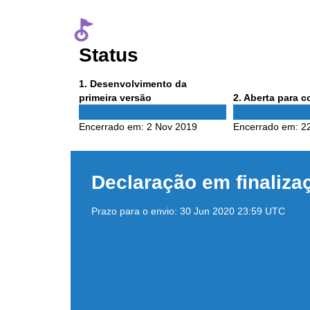
Status
Phase
1
. Desenvolvimento da
1
Phase
primeira versão
2
. Aberta para 
2
Encerrado em:
2 Nov 2019
Encerrado em:
2
Declaração em finaliza
Prazo para o envio:
30 Jun 2020 23:59 UTC