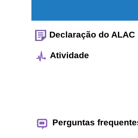
Declaração do ALAC
Atividade
Perguntas frequente