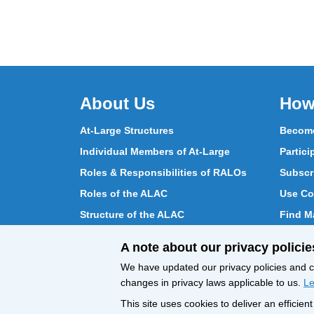
About Us
How
At-Large Structures
Become
Individual Members of At-Large
Partici
Roles & Responsibilities of RALOs
Subscr
Roles of the ALAC
Use Co
Structure of the ALAC
Find Ma
What Does the ALAC Do
Partici
A note about our privacy policie
How ALAC Differs from At-Large
Chat w
We have updated our privacy policies and ce
changes in privacy laws applicable to us.
Le
This site uses cookies to deliver an efficie
All Content © ICANN 2019, except where
Privacy 