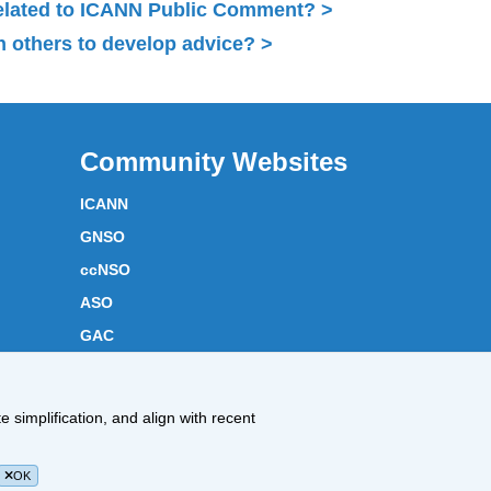
related to ICANN Public Comment?
 others to develop advice?
Community Websites
ICANN
GNSO
ccNSO
ASO
GAC
ICANN Acronyms
Website Feedback
 simplification, and align with recent
Cookies Policy
OK