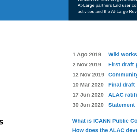
At-Large partners End user co
activities and the At-Large Re
1 Ago 2019
Wiki works
2 Nov 2019
First draft
12 Nov 2019
Community 
10 Mar 2020
Final draft
17 Jun 2020
ALAC ratif
30 Jun 2020
Statement 
s
What is ICANN Public 
How does the ALAC dev