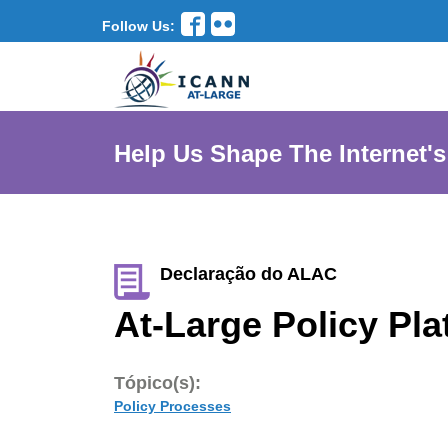
Follow Us:
Help Us Shape The Internet's
Declaração do ALAC
At-Large Policy Pla
Tópico(s):
Policy Processes