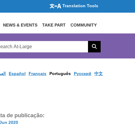
Translation Tools
NEWS & EVENTS
TAKE PART
COMMUNITY
rch
arge
Search
site
ربية
Español
Français
Português
Pусский
中文
ta de publicação:
 Jun 2020