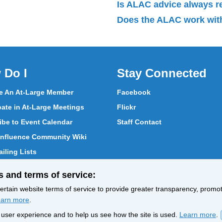
Is ALAC advice always 
Does the ALAC work with
 Do I
Stay Connected
 An At-Large Member
Facebook
pate in At-Large Meetings
Flickr
ibe to Event Calendar
Staff Contact
nfluence Community Wiki
iling Lists
pate in Vote
s and terms of service:
ith At-Large Members
rtain website terms of service to provide greater transparency, promote
arn more
.
nt user experience and to help us see how the site is used.
Learn more
.
Policy
Terms of Service