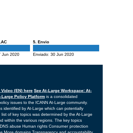
Phase
ALAC
5
. Envio
5
 Jun 2020
Enviado:
30 Jun 2020
 Video (EN) here
See At-Large Workspace: At-
-Large Policy Platform
is a consolidated
policy issues to the ICANN At-Large community.
s identified by At-Large which can potentially
 list of key topics was determined by the At-Large
 within the various regions. The key topics
e DNS abuse Human rights Consumer protection
nce More domains Transparency and accountability