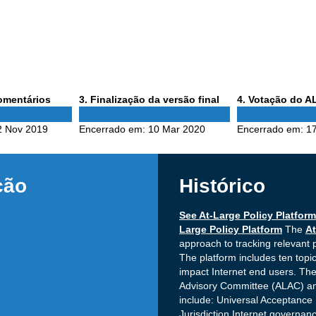
Phase
Phase
comentários
3
. Finalização da versão final
4
. Votação do 
3
4
2 Nov 2019
Encerrado em:
10 Mar 2020
Encerrado em:
17
ção
Histórico
See At-Large Policy Platform
Large Policy Platform
The
At
approach to tracking relevant 
The platform includes ten topic
impact Internet end users. The
Advisory Committee (ALAC) and
include: Universal Acceptanc
Jurisdiction Internet governa