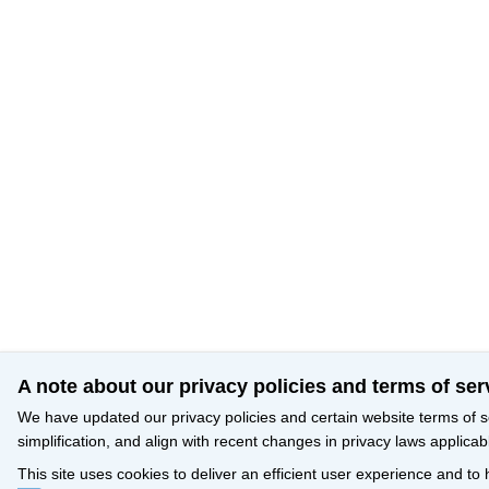
A note about our privacy policies and terms of ser
We have updated our privacy policies and certain website terms of s
simplification, and align with recent changes in privacy laws applicab
This site uses cookies to deliver an efficient user experience and to