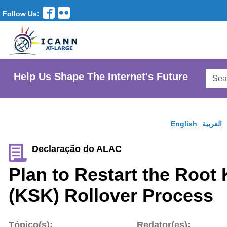
Follow Us:
Searc
Help Us Shape The Internet's Future
AtLar
Websi
English
العربية
Declaração do ALAC
Plan to Restart the Root
(KSK) Rollover Process
Tópico(s):
Redator(es):