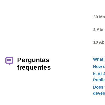
30 Ma
2 Abr
10 Ab
Perguntas
What 
frequentes
How d
Is AL
Publ
Does 
devel