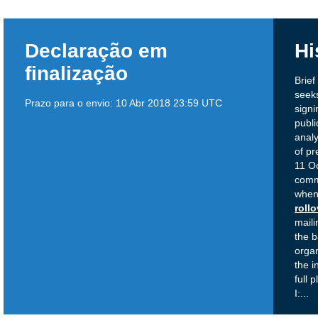
Declaração em
Hi
finalização
Brie
seeks
Prazo para o envio:
10 Abr 2018 23:59 UTC
signi
publi
analy
of pr
11 Oc
comm
when 
roll
maili
the b
organ
the i
full 
I:
...