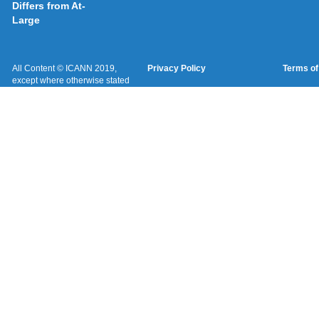
Differs from At-
Large
All Content © ICANN 2019,
Privacy Policy
Terms of
except where otherwise stated