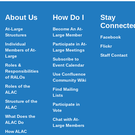
About Us
How Do I
Stay
Connecte
At-Large
Become An At-
Structures
Large Member
Facebook
Individual
Participate in At-
Flickr
Members of At-
Large Meetings
Staff Contact
Large
Subscribe to
Roles &
Event Calendar
Responsibilities
Use Confluence
of RALOs
Community Wiki
Roles of the
Find Mailing
ALAC
Lists
Structure of the
Participate in
ALAC
Vote
What Does the
Chat with At-
ALAC Do
Large Members
How ALAC