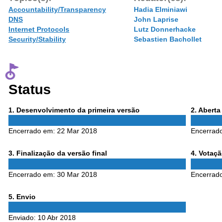
Accountability/Transparency
Hadia Elminiawi
DNS
John Laprise
Internet Protocols
Lutz Donnerhacke
Security/Stability
Sebastien Bachollet
Status
Phase
Phase
1
. Desenvolvimento da primeira versão
2
. Abert
1
2
Encerrado em:
22 Mar 2018
Encerrad
Phase
Phase
3
. Finalização da versão final
4
. Votaç
3
4
Encerrado em:
30 Mar 2018
Encerrad
Phase
5
. Envio
5
Enviado:
10 Abr 2018