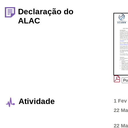
Declaração do
ALAC
Atividade
1 Fev
22 Ma
22 Ma