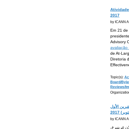
Atividad
2017
by ICANN At
Em 21 de 
president
Advisory 
avaliação
de At-Larg
Diretoria
Effective
Topic(s):
Ac
Board/Byl
Reviews/I
Organizatio
أنشطة الم
(أكتوبر)
by ICANN At
بتاريخ 21 أيلول (سبتمبر)