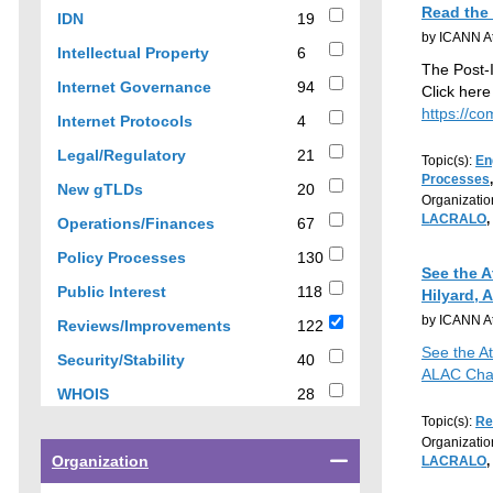
results
Read the
19
IDN
19
by ICANN At
results
6
Intellectual Property
6
The Post-
results
94
Internet Governance
94
Click here
results
https://co
4
Internet Protocols
4
results
21
Legal/Regulatory
21
Topic(s):
En
results
Processes
20
New gTLDs
20
Organizatio
results
LACRALO
,
67
Operations/Finances
67
results
130
Policy Processes
130
See the 
results
118
Public Interest
118
Hilyard, 
results
by ICANN At
122
Reviews/Improvements
122
results
See the A
40
Security/Stability
40
ALAC Cha
results
28
WHOIS
28
results
Topic(s):
Re
Organizatio
Select
Organization
LACRALO
,
a