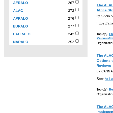
checkbox
267
AFRALO
267
The ALAC 
to
results
Africa St
373
ALAC
373
filter
results
by ICANN At
results
276
APRALO
276
by
results
https://at
277
EURALO
277
organization
results
242
LACRALO
242
Topic(s):
En
Reviews/I
results
252
NARALO
252
Organizatio
results
The ALAC 
Options t
Reviews
by ICANN At
See:
At-L
Topic(s):
Re
Organizatio
The ALAC 
Implemen