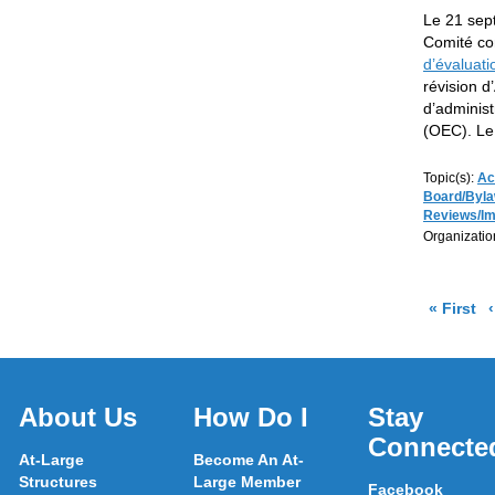
Le 21 sep
Comité con
d’évaluati
révision d
d’administ
(OEC). Le
Topic(s):
Ac
Board/Byl
Reviews/I
Organizatio
pa
« First
About Us
How Do I
Stay
Connecte
At-Large
Become An At-
Structures
Large Member
Facebook