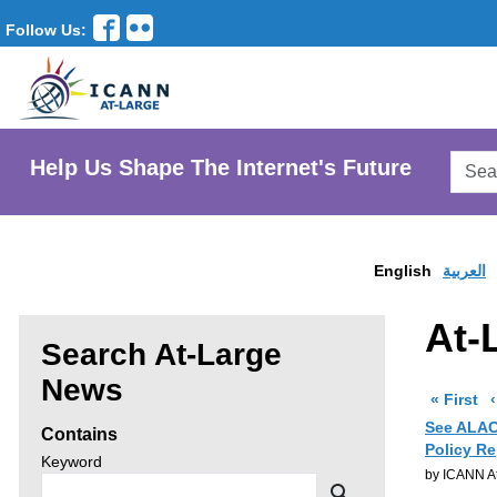
Follow Us:
Searc
Help Us Shape The Internet's Future
AtLar
Websi
English
العربية
At-
Search At-Large
Enter
News
pa
« First
search
See ALAC 
Contains
Policy Re
criteria,
Search
Keyword
by ICANN At
news
then
Search