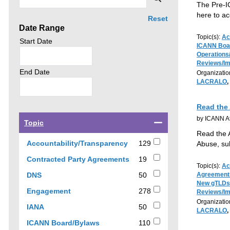
by
The Pre-I
click
here to a
Reset
Date Range
search.
Topic(s):
Ac
Search
Start Date
ICANN Boa
news
Operations
by
Reviews/I
Search
End Date
Organizatio
news
LACRALO
,
by
Read the
by ICANN At
Select
Topic
a
Read the 
checkbox
129
Accountability/Transparency
129
Abuse, su
to
results
19
Contracted Party Agreements
19
filter
Topic(s):
Ac
results
results
50
DNS
50
Agreement
by
New gTLDs
results
278
Engagement
278
topic
Reviews/I
results
Organizatio
50
IANA
50
LACRALO
,
results
110
ICANN Board/Bylaws
110