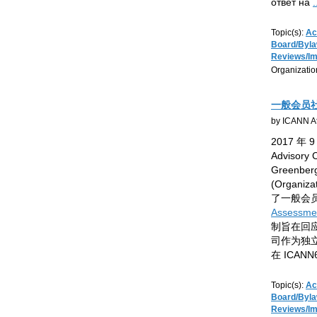
ответ на
.
Topic(s):
Ac
Board/Byl
Reviews/I
Organizatio
一般会员社
by ICANN At
2017 年 
Advisory
Greenb
(Organiza
了一般会
Assessmen
制旨在回
司作为独
在 ICAN
Topic(s):
Ac
Board/Byl
Reviews/I