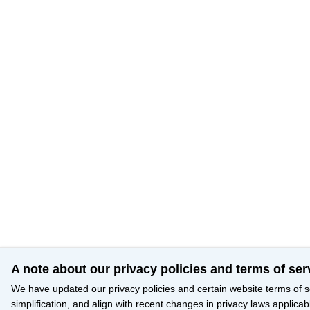
A note about our privacy policies and terms of ser
We have updated our privacy policies and certain website terms of s
simplification, and align with recent changes in privacy laws applicab