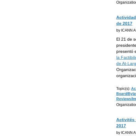
Organizatio
Actividad
de 2017
by ICANN At
El 21 de 
president
presentó 
la Factibi
de At-Lar
Organizaci
organizac
Topic(s):
Ac
Board/Byl
Reviews/I
Organizatio
Activités
2017
by ICANN At