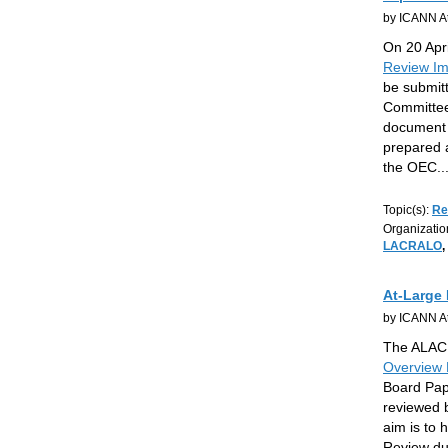
by ICANN At
On 20 Apri
Review Im
be submitt
Committee
document 
prepared a
the OEC
..
Topic(s):
Re
Organizatio
LACRALO
,
At-Large
by ICANN At
The ALAC 
Overview 
Board Pape
reviewed 
aim is to
Review du