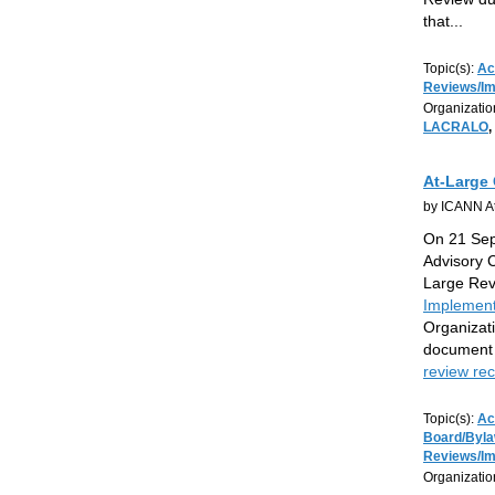
that
...
Topic(s):
Ac
Reviews/I
Organizatio
LACRALO
,
At-Large 
by ICANN At
On 21 Sep
Advisory 
Large Re
Implement
Organizat
document 
review r
Topic(s):
Ac
Board/Byl
Reviews/I
Organizatio