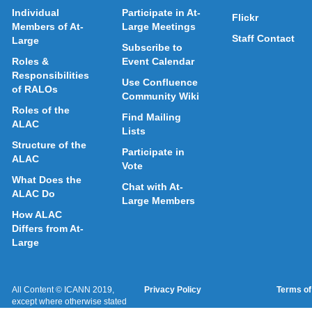
Individual
Participate in At-
Flickr
Members of At-
Large Meetings
Staff Contact
Large
Subscribe to
Roles &
Event Calendar
Responsibilities
Use Confluence
of RALOs
Community Wiki
Roles of the
Find Mailing
ALAC
Lists
Structure of the
Participate in
ALAC
Vote
What Does the
Chat with At-
ALAC Do
Large Members
How ALAC
Differs from At-
Large
All Content © ICANN 2019,
Privacy Policy
Terms of
except where otherwise stated