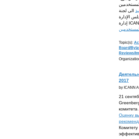
رئيس اللجنة
الى لجنة
خط
الفاعلية التنظيمية
مراجعة ال
Topic(s):
Ac
Board/Byl
Reviews/I
Organizatio
Деятельн
2017
by ICANN At
21 сентяб
Greenberg
комитета 
Оценку в
рекоменда
Комитету
эффектив