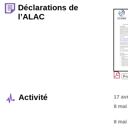
Déclarations de
l’ALAC
Activité
17 av
8 mai
8 mai