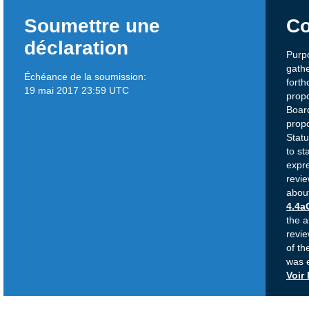
Soumettre une
Co
déclaration
Purpo
gath
Échéance de la soumission:
fort
19 mai 2017 23:59 UTC
propo
Board
propo
Statu
to st
expre
revi
abou
4.4a
the a
revie
of t
was 
Voir