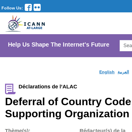
Follow Us:
Searc
Help Us Shape The Internet's Future
AtLar
Websi
English
العربية
Déclarations de l’ALAC
Deferral of Country Cod
Supporting Organization
Thème(s):
Rédacteur(s) de la