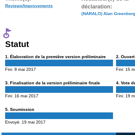
Reviews/Improvements
déclaration:
(NARALO) Alan Greenber
Statut
Phase
Phase
1
. Élaboration de la première version préliminaire
2
. Ouvert
1
2
Fini:
8 mai 2017
Fini:
15 m
Phase
Phase
3
. Finalisation de la version préliminaire finale
4
. Vote d
3
4
Fini:
16 mai 2017
Fini:
19 m
Phase
5
. Soumission
5
Envoyé:
19 mai 2017