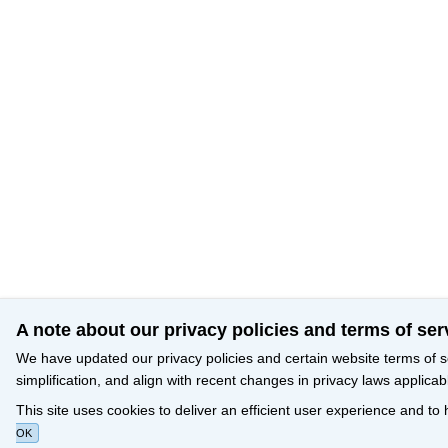
A note about our privacy policies and terms of ser
We have updated our privacy policies and certain website terms of s
simplification, and align with recent changes in privacy laws applicab
This site uses cookies to deliver an efficient user experience and to
OK