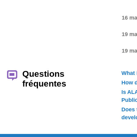
16 ma
19 ma
19 ma
Questions
What 
fréquentes
How d
Is AL
Publ
Does 
devel