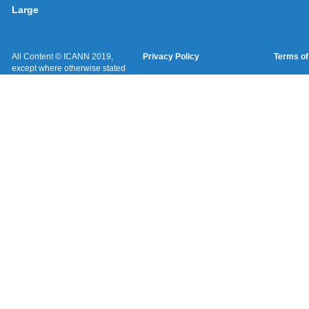
Large
All Content © ICANN 2019,
Privacy Policy
Terms of
except where otherwise stated