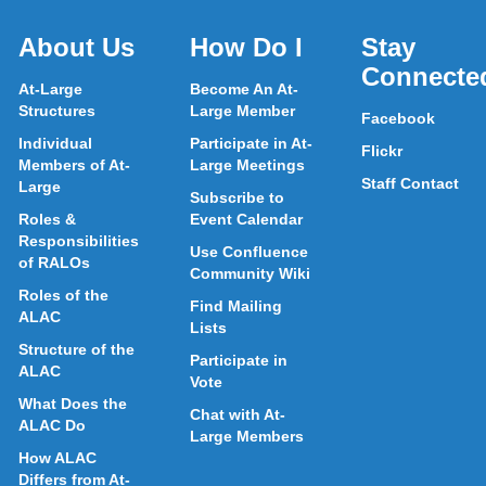
About Us
How Do I
Stay
Connecte
At-Large
Become An At-
Structures
Large Member
Facebook
Individual
Participate in At-
Flickr
Members of At-
Large Meetings
Staff Contact
Large
Subscribe to
Roles &
Event Calendar
Responsibilities
Use Confluence
of RALOs
Community Wiki
Roles of the
Find Mailing
ALAC
Lists
Structure of the
Participate in
ALAC
Vote
What Does the
Chat with At-
ALAC Do
Large Members
How ALAC
Differs from At-