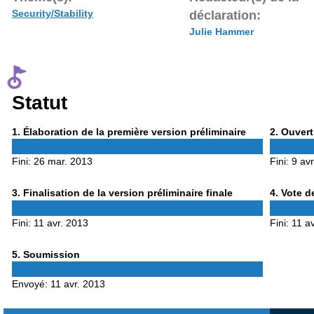
Security/Stability
déclaration:
Julie Hammer
Statut
Phase
Phase
1
. Élaboration de la première version préliminaire
2
. Ouvert
1
2
Fini:
26 mar. 2013
Fini:
9 av
Phase
Phase
3
. Finalisation de la version préliminaire finale
4
. Vote d
3
4
Fini:
11 avr. 2013
Fini:
11 a
Phase
5
. Soumission
5
Envoyé:
11 avr. 2013