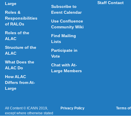
Staff Contact
Large
Subscribe to
Roles &
Event Calendar
Responsibilities
Use Confluence
of RALOs
Community Wiki
Roles of the
Find Mailing
ALAC
Lists
Structure of the
Participate in
ALAC
Vote
What Does the
Chat with At-
ALAC Do
Large Members
How ALAC
Differs from At-
Large
All Content © ICANN 2019,
Privacy Policy
Terms of
except where otherwise stated