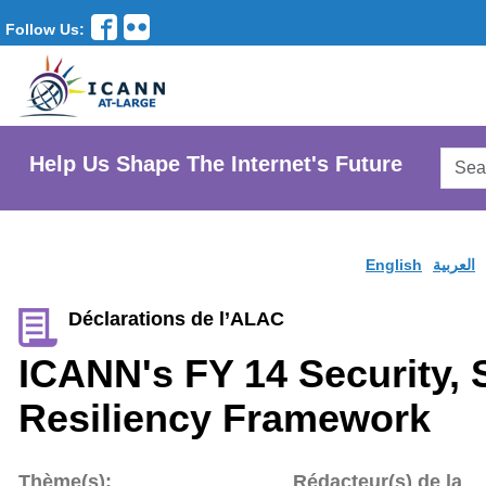
Follow Us:
Searc
Help Us Shape The Internet's Future
AtLar
Websi
English
العربية
Déclarations de l’ALAC
ICANN's FY 14 Security, S
Resiliency Framework
Thème(s):
Rédacteur(s) de la