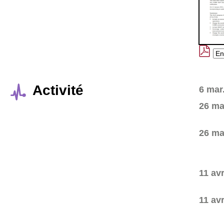
Activité
6 mar
26 ma
26 ma
11 avr
11 avr