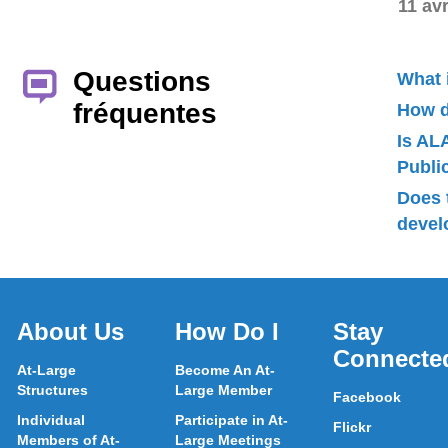
11 avr
Questions
What 
fréquentes
How d
Is AL
Publ
Does 
devel
About Us
How Do I
Stay
Connecte
At-Large
Become An At-
Structures
Large Member
Facebook
Individual
Participate in At-
Flickr
Members of At-
Large Meetings