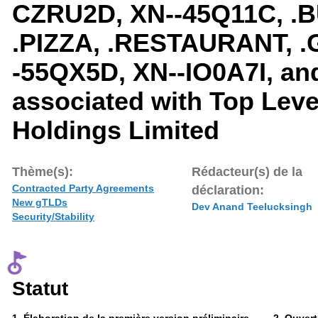
CZRU2D, XN--45Q11C, .B
.PIZZA, .RESTAURANT, .
-55QX5D, XN--IO0A7I, an
associated with Top Lev
Holdings Limited
Thème(s):
Rédacteur(s) de la
Contracted Party Agreements
déclaration:
New gTLDs
Dev Anand Teelucksingh
Security/Stability
Statut
Phase
Phase