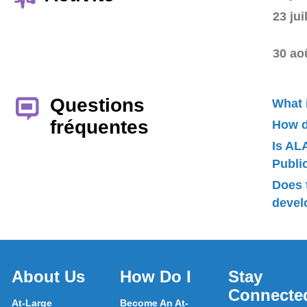
23 jui
30 ao
Questions
What 
fréquentes
How d
Is AL
Publ
Does 
devel
About Us
How Do I
Stay
Connecte
At-Large
Become An At-