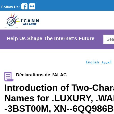
Follow Us:
Searc
Help Us Shape The Internet's Future
AtLar
Websi
English
العربية
Déclarations de l’ALAC
Introduction of Two-Cha
Names for .LUXURY, .WA
-3BST00M, XN--6QQ986B