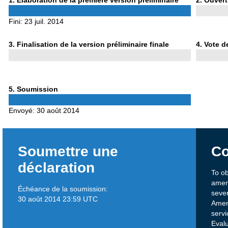
1
. Élaboration de la première version préliminaire
2
. Ouvert
1
2
Fini:
23 juil. 2014
Phase
Phase
3
. Finalisation de la version préliminaire finale
4
. Vote d
3
4
Phase
5
. Soumission
5
Envoyé:
30 août 2014
Soumettre une
Co
déclaration
To o
amen
Échéance de la soumission:
sever
30 août 2014 23:59 UTC
Amen
servi
Evalu