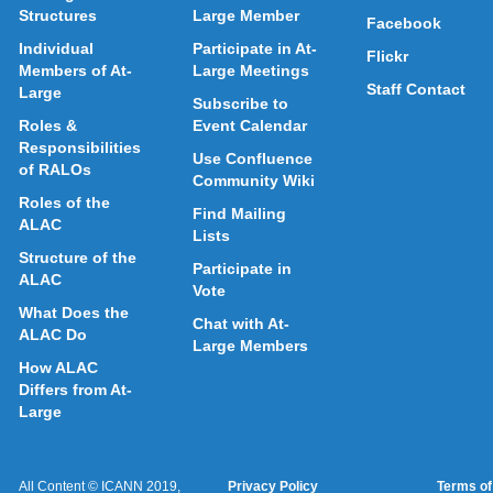
Structures
Large Member
Facebook
Individual
Participate in At-
Flickr
Members of At-
Large Meetings
Staff Contact
Large
Subscribe to
Roles &
Event Calendar
Responsibilities
Use Confluence
of RALOs
Community Wiki
Roles of the
Find Mailing
ALAC
Lists
Structure of the
Participate in
ALAC
Vote
What Does the
Chat with At-
ALAC Do
Large Members
How ALAC
Differs from At-
Large
All Content © ICANN 2019,
Privacy Policy
Terms of