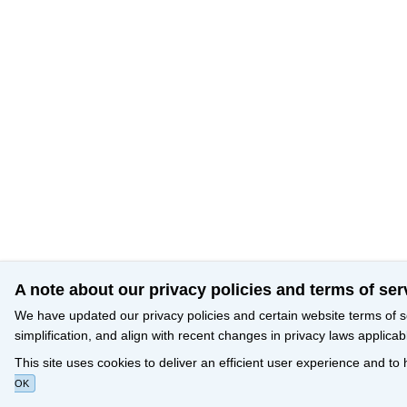
A note about our privacy policies and terms of ser
We have updated our privacy policies and certain website terms of s
simplification, and align with recent changes in privacy laws applicab
This site uses cookies to deliver an efficient user experience and to
OK