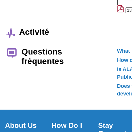
Activité
Questions
What 
fréquentes
How d
Is AL
Publ
Does 
devel
About Us
How Do I
Stay