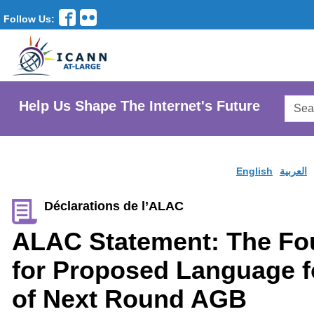
Follow Us:
Searc
Help Us Shape The Internet's Future
AtLar
Websi
English
العربية
Déclarations de l’ALAC
ALAC Statement: The Fo
for Proposed Language fo
of Next Round AGB