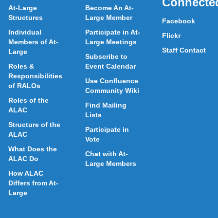
Connecte
At-Large
Become An At-
Structures
Large Member
Facebook
Individual
Participate in At-
Flickr
Members of At-
Large Meetings
Staff Contact
Large
Subscribe to
Roles &
Event Calendar
Responsibilities
Use Confluence
of RALOs
Community Wiki
Roles of the
Find Mailing
ALAC
Lists
Structure of the
Participate in
ALAC
Vote
What Does the
Chat with At-
ALAC Do
Large Members
How ALAC
Differs from At-
Large