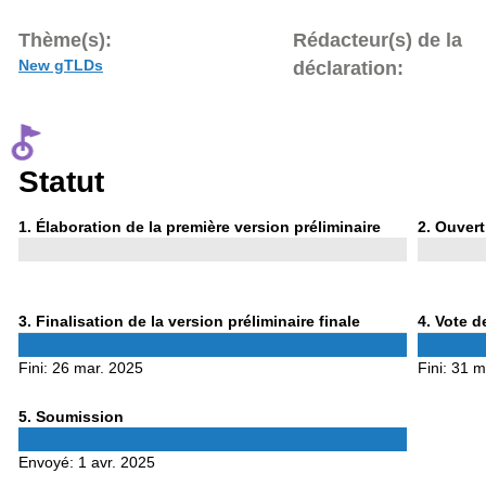
Thème(s):
Rédacteur(s) de la
New gTLDs
déclaration:
Statut
Phase
Phase
1
. Élaboration de la première version préliminaire
2
. Ouvert
1
2
Phase
Phase
3
. Finalisation de la version préliminaire finale
4
. Vote d
3
4
Fini:
26 mar. 2025
Fini:
31 m
Phase
5
. Soumission
5
Envoyé:
1 avr. 2025