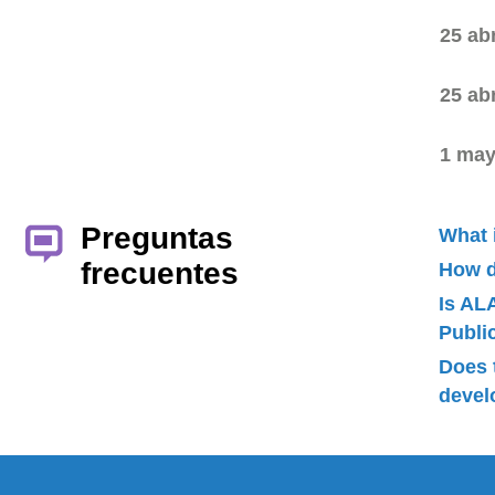
25 ab
25 ab
1 may
Preguntas
What 
frecuentes
How d
Is AL
Publ
Does 
devel