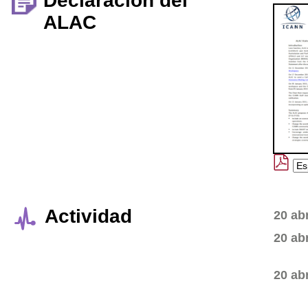
Declaración del
ALAC
Actividad
20 ab
20 ab
20 ab