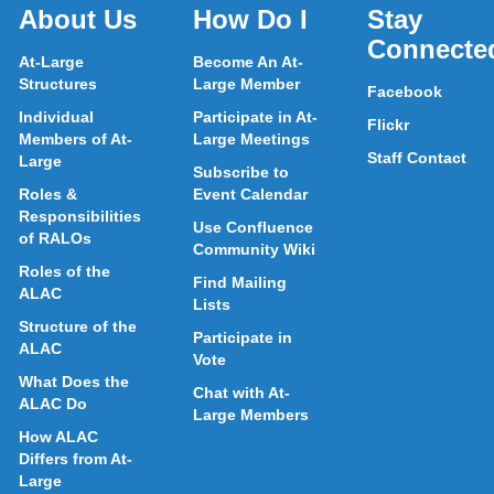
About Us
How Do I
Stay
Connecte
At-Large
Become An At-
Structures
Large Member
Facebook
Individual
Participate in At-
Flickr
Members of At-
Large Meetings
Staff Contact
Large
Subscribe to
Roles &
Event Calendar
Responsibilities
Use Confluence
of RALOs
Community Wiki
Roles of the
Find Mailing
ALAC
Lists
Structure of the
Participate in
ALAC
Vote
What Does the
Chat with At-
ALAC Do
Large Members
How ALAC
Differs from At-
Large