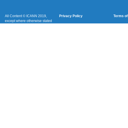
All Content © ICANN 2019,
Privacy Policy
Terms of
except where otherwise stated