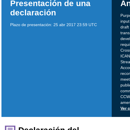
Presentación de una
An
declaración
Purp
inpu
Plazo de presentación:
25 abr 2017 23:59 UTC
draf
tran
deve
requi
Cros
ICAN
Stre
Accou
reco
meeti
publi
comme
CCWG
amend
Ver 