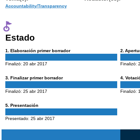
Accountability/Transparency
Estado
Phase
Phase
1
. Elaboración primer borrador
2
. Apert
1
2
Finalizó:
20 abr 2017
Finalizó:
Phase
Phase
3
. Finalizar primer borrador
4
. Votac
3
4
Finalizó:
25 abr 2017
Finalizó:
Phase
5
. Presentación
5
Presentado:
25 abr 2017