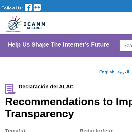
Follow Us:
Searc
Help Us Shape The Internet's Future
AtLar
Websi
English
العربية
Declaración del ALAC
Recommendations to Im
Transparency
Tema(s):
Redactor(es):