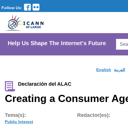
Follow Us:
Searc
Help Us Shape The Internet's Future
AtLar
Websi
English
العربية
Declaración del ALAC
Creating a Consumer Ag
Tema(s):
Redactor(es):
Public Interest