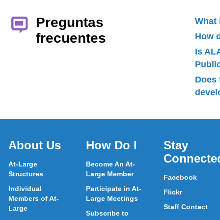
Preguntas
What 
frecuentes
How d
Is AL
Publ
Does 
devel
About Us
How Do I
Stay
Connecte
At-Large
Become An At-
Structures
Large Member
Facebook
Individual
Participate in At-
Flickr
Members of At-
Large Meetings
Staff Contact
Large
Subscribe to