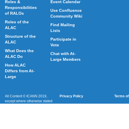
Roles &
Event Calendar
Responsibilities
Use Confluence
of RALOs
Community Wiki
Roles of the
Find Mailing
ALAC
Lists
Structure of the
Participate in
ALAC
Vote
What Does the
Chat with At-
ALAC Do
Large Members
How ALAC
Differs from At-
Large
All Content © ICANN 2019,
Privacy Policy
Terms of
except where otherwise stated