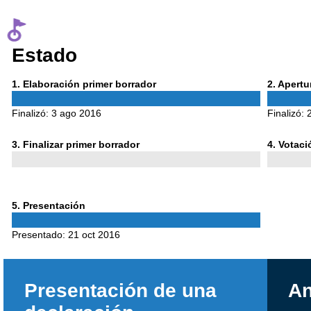
Estado
Phase
Phase
1
. Elaboración primer borrador
2
. Apert
1
2
Finalizó:
3 ago 2016
Finalizó:
Phase
Phase
3
. Finalizar primer borrador
4
. Votac
3
4
Phase
5
. Presentación
5
Presentado:
21 oct 2016
Presentación de una
An