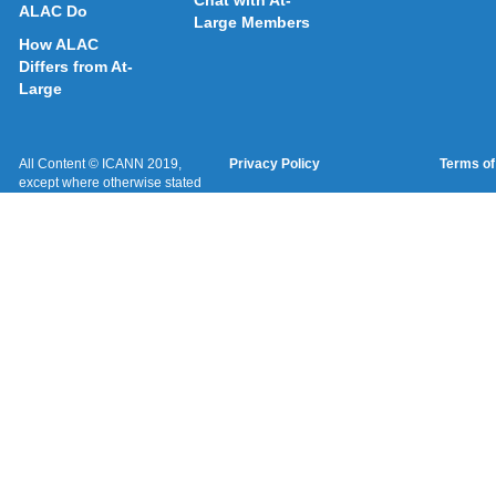
Chat with At-
ALAC Do
Large Members
How ALAC
Differs from At-
Large
All Content © ICANN 2019,
Privacy Policy
Terms of
except where otherwise stated