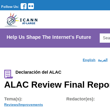
Follow Us:
Searc
Help Us Shape The Internet's Future
AtLar
Websi
English
العربية
Declaración del ALAC
ALAC Review Final Repo
Tema(s):
Redactor(es):
Reviews/Improvements