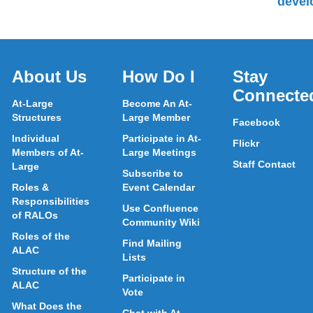
devel
About Us
How Do I
Stay
Connecte
At-Large
Become An At-
Structures
Large Member
Facebook
Individual
Participate in At-
Flickr
Members of At-
Large Meetings
Staff Contact
Large
Subscribe to
Roles &
Event Calendar
Responsibilities
Use Confluence
of RALOs
Community Wiki
Roles of the
Find Mailing
ALAC
Lists
Structure of the
Participate in
ALAC
Vote
What Does the