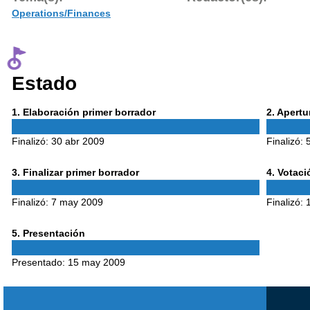
Operations/Finances
Estado
Phase
Phase
1
. Elaboración primer borrador
2
. Apert
1
2
Finalizó:
30 abr 2009
Finalizó:
Phase
Phase
3
. Finalizar primer borrador
4
. Votac
3
4
Finalizó:
7 may 2009
Finalizó:
Phase
5
. Presentación
5
Presentado:
15 may 2009