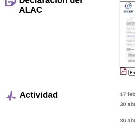
Declaración del
ALAC
Actividad
17 fe
30 ab
30 ab