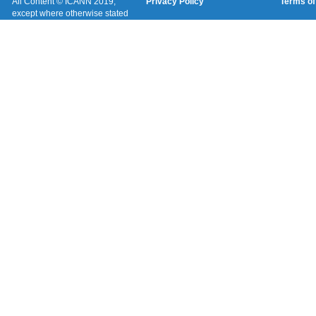
All Content © ICANN 2019,
Privacy Policy
Terms of
except where otherwise stated