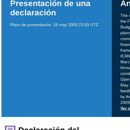
Presentación de una
An
declaración
The 
the 
Plazo de presentación:
15 may 2009 23:59 UTC
Budge
plann
commu
finan
frame
ICAN
Marc
thro
const
Opera
May 
feedb
by t
2009
Ver 