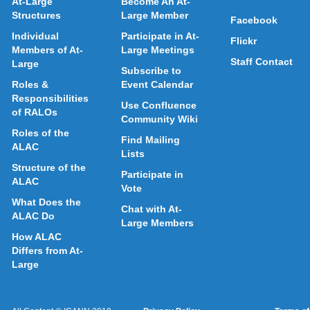
At-Large
Become An At-
Structures
Large Member
Facebook
Individual
Participate in At-
Flickr
Members of At-
Large Meetings
Staff Contact
Large
Subscribe to
Roles &
Event Calendar
Responsibilities
Use Confluence
of RALOs
Community Wiki
Roles of the
Find Mailing
ALAC
Lists
Structure of the
Participate in
ALAC
Vote
What Does the
Chat with At-
ALAC Do
Large Members
How ALAC
Differs from At-
Large