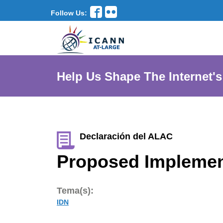
Follow Us:
Help Us Shape The Internet's
Declaración del ALAC
Proposed Implemen
Tema(s):
IDN