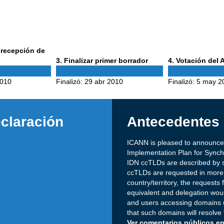
a recepción de
Phase
Phase
3
. Finalizar primer borrador
4
. Votación del
3
4
2010
Finalizó:
29 abr 2010
Finalizó:
5 may 2
claración
Antecedentes
ICANN is pleased to announce
Implementation Plan for Sync
IDN ccTLDs are described by s
ccTLDs are requested in more t
country/territory, the requests
equivalent and delegation would
and users accessing domains 
that such domains will resolve
Ver comentarios públicos en