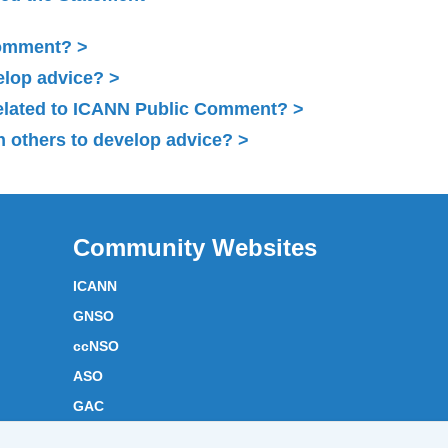
Comment?
elop advice?
related to ICANN Public Comment?
 others to develop advice?
Community Websites
ICANN
GNSO
ccNSO
ASO
GAC
ICANN Acronyms