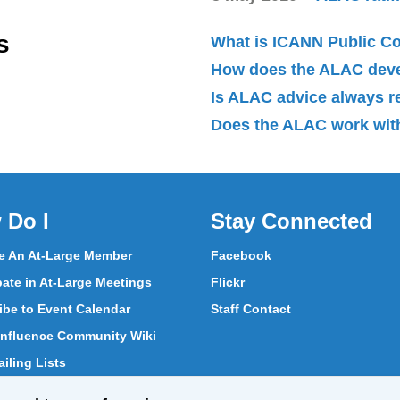
s
What is ICANN Public 
How does the ALAC dev
Is ALAC advice always 
Does the ALAC work with
 Do I
Stay Connected
 An At-Large Member
Facebook
pate in At-Large Meetings
Flickr
ibe to Event Calendar
Staff Contact
nfluence Community Wiki
iling Lists
pate in Vote