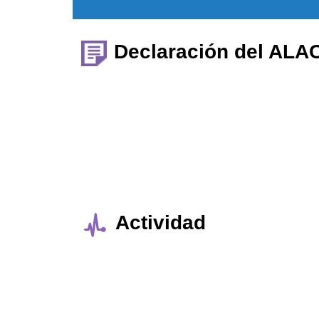
Declaración del ALA
Actividad