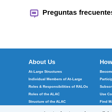
Preguntas frecuente
About Us
How
At-Large Structures
Become
Individual Members of At-Large
Partici
Roles & Responsibilities of RALOs
Subscr
Roles of the ALAC
Use Co
Structure of the ALAC
Find Ma
What Does the ALAC Do
Partici