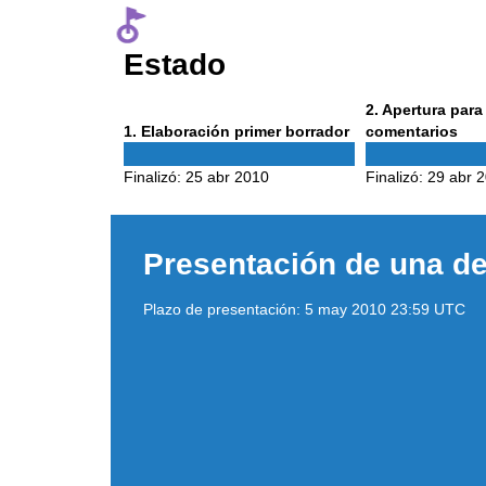
Estado
Phase
2
. Apertura par
Phase
2
1
. Elaboración primer borrador
comentarios
1
Finalizó:
25 abr 2010
Finalizó:
29 abr 
Presentación de una de
Plazo de presentación:
5 may 2010 23:59 UTC