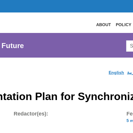
ABOUT
POLICY
Sea
 Future
AtL
Web
English
الع
tation Plan for Synchron
Redactor(es):
Fe
5 