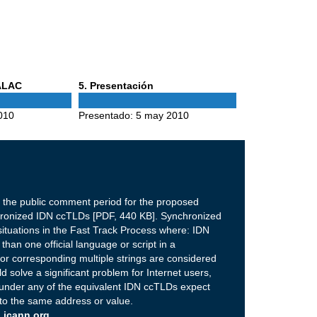
Phase
 ALAC
5
. Presentación
5
010
Presentado:
5 may 2010
 the public comment period for the proposed
hronized IDN ccTLDs [PDF, 440 KB]. Synchronized
ituations in the Fast Track Process where: IDN
han one official language or script in a
 for corresponding multiple strings are considered
 solve a significant problem for Internet users,
under any of the equivalent IDN ccTLDs expect
 to the same address or value.
 icann.org