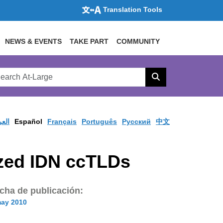
Translation Tools
NEWS & EVENTS
TAKE PART
COMMUNITY
rch
arge
Search
site
ربية
Español
Français
Português
Pусский
中文
ized IDN ccTLDs
cha de publicación:
may 2010