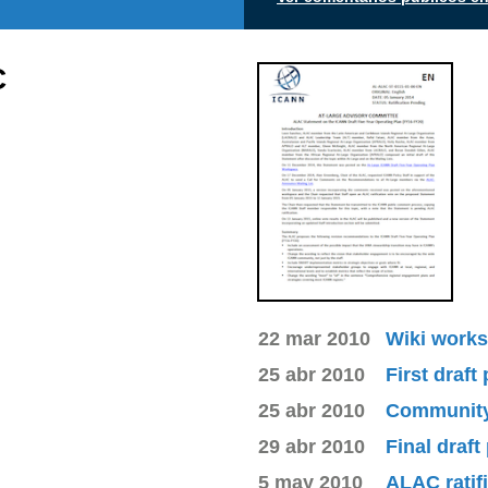
C
22 mar 2010
Wiki works
25 abr 2010
First draft
25 abr 2010
Community 
29 abr 2010
Final draft
5 may 2010
ALAC ratif