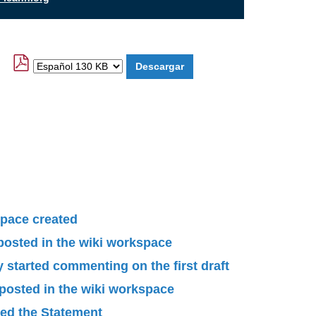
pace created
 posted in the wiki workspace
started commenting on the first draft
 posted in the wiki workspace
ied the Statement