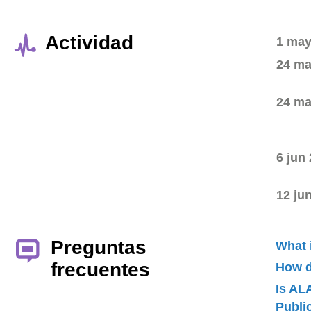
Actividad
1 may
24 ma
24 ma
6 jun
12 ju
Preguntas
What 
frecuentes
How d
Is AL
Publ