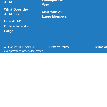
ALAC
Vote
What Does the
Chat with At-
ALAC Do
Large Members
How ALAC
Differs from At-
Large
All Content © ICANN 2019,
Privacy Policy
Terms of
except where otherwise stated