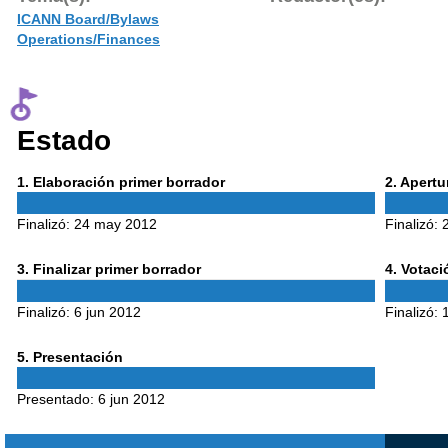
ICANN Board/Bylaws
Operations/Finances
Estado
Phase
Phase
1
. Elaboración primer borrador
2
. Apert
1
2
Finalizó:
24 may 2012
Finalizó:
Phase
Phase
3
. Finalizar primer borrador
4
. Votac
3
4
Finalizó:
6 jun 2012
Finalizó:
Phase
5
. Presentación
5
Presentado:
6 jun 2012