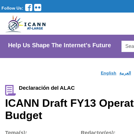
Follow Us:
Searc
Help Us Shape The Internet's Future
AtLar
Websi
English
العربية
Declaración del ALAC
ICANN Draft FY13 Operat
Budget
Tema(s):
Redactor(es):