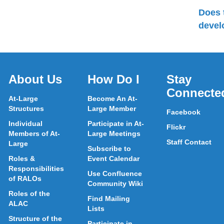
Does 
devel
About Us
How Do I
Stay
Connecte
At-Large
Become An At-
Structures
Large Member
Facebook
Individual
Participate in At-
Flickr
Members of At-
Large Meetings
Staff Contact
Large
Subscribe to
Roles &
Event Calendar
Responsibilities
Use Confluence
of RALOs
Community Wiki
Roles of the
Find Mailing
ALAC
Lists
Structure of the
Participate in