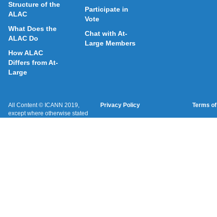
Structure of the
Participate in
ALAC
Vote
What Does the
Chat with At-
ALAC Do
Large Members
How ALAC
Differs from At-
Large
All Content © ICANN 2019,
Privacy Policy
Terms of
except where otherwise stated