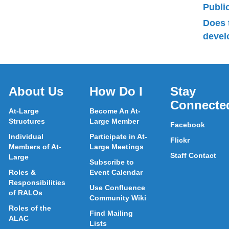
Publ
Does 
devel
About Us
How Do I
Stay
Connecte
At-Large
Become An At-
Structures
Large Member
Facebook
Individual
Participate in At-
Flickr
Members of At-
Large Meetings
Staff Contact
Large
Subscribe to
Roles &
Event Calendar
Responsibilities
Use Confluence
of RALOs
Community Wiki
Roles of the
Find Mailing
ALAC
Lists