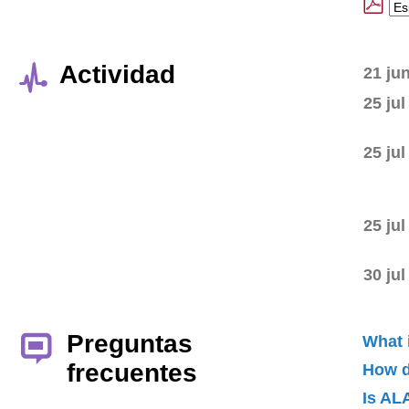
Actividad
21 ju
25 jul
25 jul
25 jul
30 jul
Preguntas
What 
frecuentes
How d
Is AL