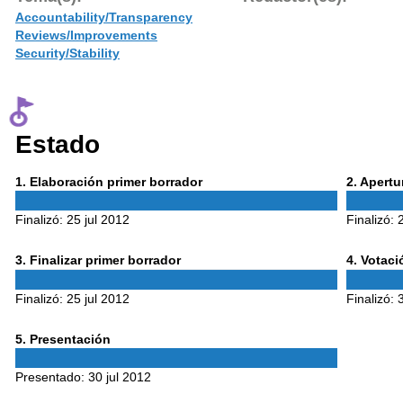
Accountability/Transparency
Reviews/Improvements
Security/Stability
Estado
Phase
Phase
1
. Elaboración primer borrador
2
. Apert
1
2
Finalizó:
25 jul 2012
Finalizó:
Phase
Phase
3
. Finalizar primer borrador
4
. Votac
3
4
Finalizó:
25 jul 2012
Finalizó:
Phase
5
. Presentación
5
Presentado:
30 jul 2012