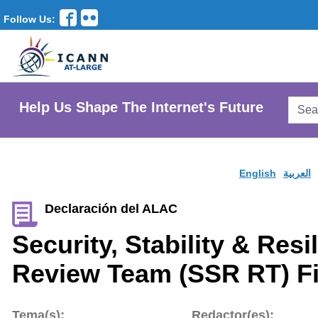
Follow Us:
Searc
Help Us Shape The Internet's Future
AtLar
Websi
English
العربية
Declaración del ALAC
Security, Stability & Res
Review Team (SSR RT) Fi
Tema(s):
Redactor(es):