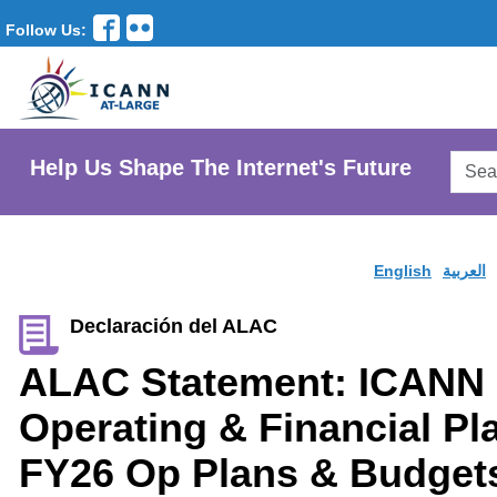
Follow Us:
Searc
Help Us Shape The Internet's Future
AtLar
Websi
English
العربية
Declaración del ALAC
ALAC Statement: ICANN
Operating & Financial P
FY26 Op Plans & Budget