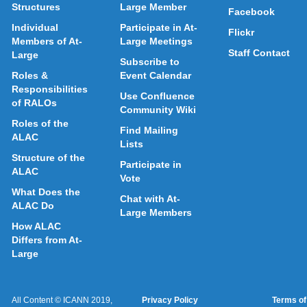
Structures
Large Member
Facebook
Individual
Participate in At-
Flickr
Members of At-
Large Meetings
Staff Contact
Large
Subscribe to
Roles &
Event Calendar
Responsibilities
Use Confluence
of RALOs
Community Wiki
Roles of the
Find Mailing
ALAC
Lists
Structure of the
Participate in
ALAC
Vote
What Does the
Chat with At-
ALAC Do
Large Members
How ALAC
Differs from At-
Large
All Content © ICANN 2019,
Privacy Policy
Terms of