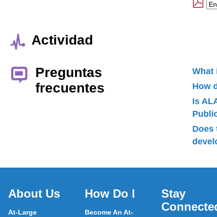
Actividad
Preguntas
What 
frecuentes
How d
Is AL
Publ
Does 
devel
About Us
How Do I
Stay
Connecte
At-Large
Become An At-