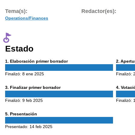
Tema(s):
Redactor(es):
Operations/Finances
Estado
Phase
Phase
1
. Elaboración primer borrador
2
. Apert
1
2
Finalizó:
8 ene 2025
Finalizó:
Phase
Phase
3
. Finalizar primer borrador
4
. Votac
3
4
Finalizó:
9 feb 2025
Finalizó:
Phase
5
. Presentación
5
Presentado:
14 feb 2025