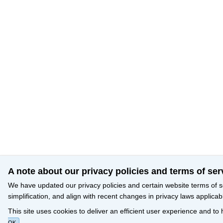
A note about our privacy policies and terms of ser
We have updated our privacy policies and certain website terms of s
simplification, and align with recent changes in privacy laws applicab
This site uses cookies to deliver an efficient user experience and to
OK