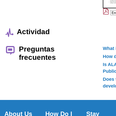
Actividad
Preguntas
What 
frecuentes
How d
Is AL
Publ
Does 
devel
About Us
How Do I
Stay