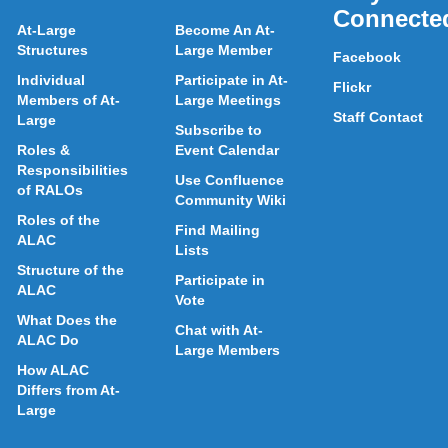
Connecte
At-Large
Become An At-
Structures
Large Member
Facebook
Individual
Participate in At-
Flickr
Members of At-
Large Meetings
Staff Contact
Large
Subscribe to
Roles &
Event Calendar
Responsibilities
Use Confluence
of RALOs
Community Wiki
Roles of the
Find Mailing
ALAC
Lists
Structure of the
Participate in
ALAC
Vote
What Does the
Chat with At-
ALAC Do
Large Members
How ALAC
Differs from At-
Large