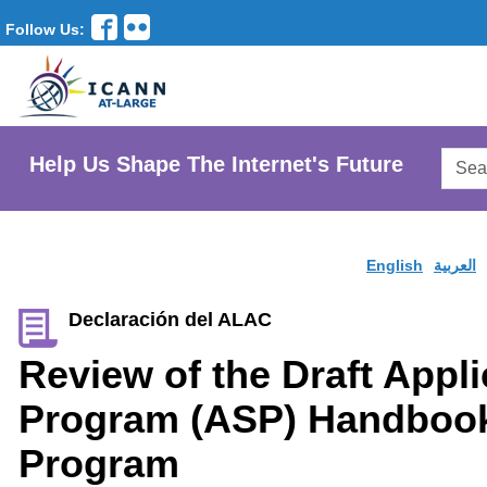
Follow Us:
Searc
Help Us Shape The Internet's Future
AtLar
Websi
English
العربية
Declaración del ALAC
Review of the Draft Appl
Program (ASP) Handboo
Program