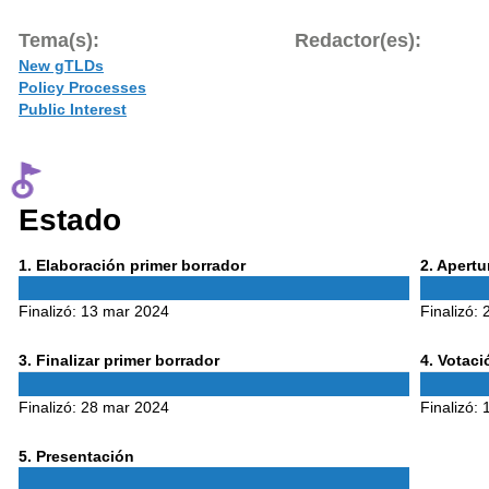
Tema(s):
Redactor(es):
New gTLDs
Policy Processes
Public Interest
Estado
Phase
Phase
1
. Elaboración primer borrador
2
. Apert
1
2
Finalizó:
13 mar 2024
Finalizó:
Phase
Phase
3
. Finalizar primer borrador
4
. Votac
3
4
Finalizó:
28 mar 2024
Finalizó:
Phase
5
. Presentación
5