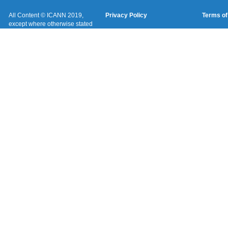
All Content © ICANN 2019,
Privacy Policy
Terms of
except where otherwise stated