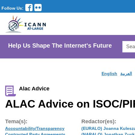
Follow Us:
Searc
Help Us Shape The Internet's Future
AtLar
Websi
English
العربية
Alac Advice
ALAC Advice on ISOC/PI
Tema(s):
Redactor(es):
Accountability/Transparency
(EURALO) Joanna Kulesz
Contracted Party Agreements
(NARALO) Jonathan Zuck