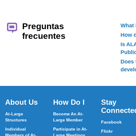
Preguntas
What 
frecuentes
How d
Is AL
Publ
Does 
devel
About Us
How Do I
Stay
Connecte
At-Large
Become An At-
Structures
Large Member
Facebook
Individual
Participate in At-
Flickr
Members of At-
Large Meetings