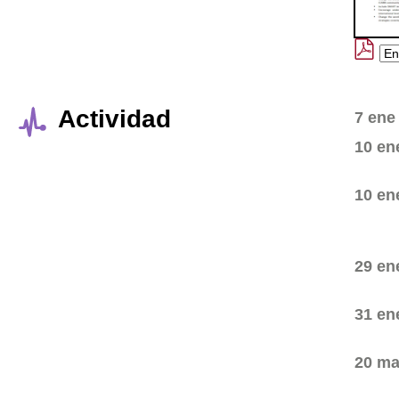
Actividad
7 ene
10 en
10 en
29 en
31 en
20 ma