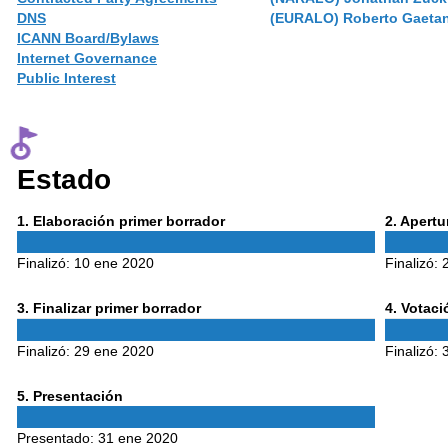
DNS
(EURALO) Roberto Gaeta
ICANN Board/Bylaws
Internet Governance
Public Interest
Estado
Phase
Phase
1
. Elaboración primer borrador
2
. Apert
1
2
Finalizó:
10 ene 2020
Finalizó:
Phase
Phase
3
. Finalizar primer borrador
4
. Votac
3
4
Finalizó:
29 ene 2020
Finalizó:
Phase
5
. Presentación
5
Presentado:
31 ene 2020