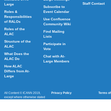
Staff Contact
Large
Subscribe to
Roles &
Event Calendar
Responsibilities
Use Confluence
of RALOs
Community Wiki
Roles of the
Find Mailing
ALAC
Lists
Structure of the
Participate in
ALAC
Vote
What Does the
Chat with At-
ALAC Do
Large Members
How ALAC
Differs from At-
Large
All Content © ICANN 2019,
Privacy Policy
Terms of
except where otherwise stated