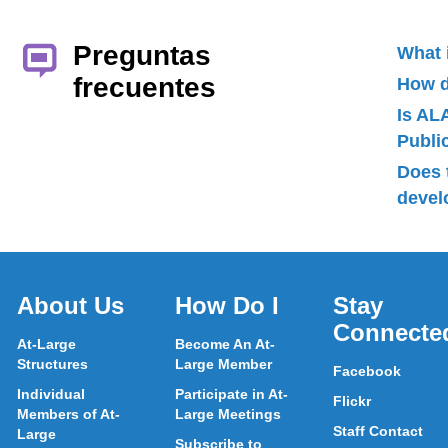
Preguntas
What 
frecuentes
How d
Is AL
Publ
Does 
devel
About Us
How Do I
Stay
Connecte
At-Large
Become An At-
Structures
Large Member
Facebook
Individual
Participate in At-
Flickr
Members of At-
Large Meetings
Staff Contact
Large
Subscribe to