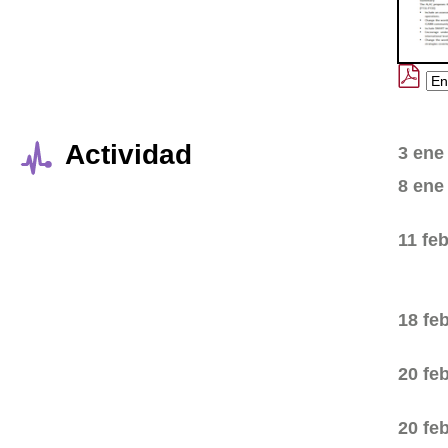
Actividad
3 ene
8 ene
11 fe
18 fe
20 fe
20 fe