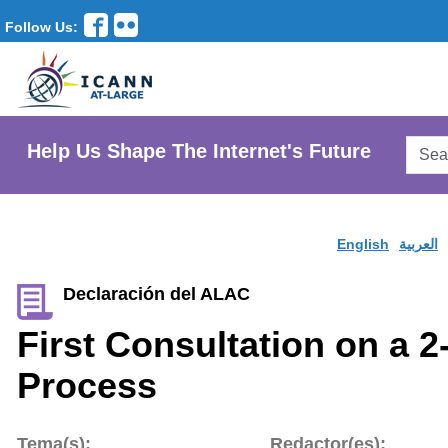
Follow Us:
Searc
Help Us Shape The Internet's Future
AtLar
Websi
English
العربية
Declaración del ALAC
First Consultation on a 2
Process
Tema(s):
Redactor(es):