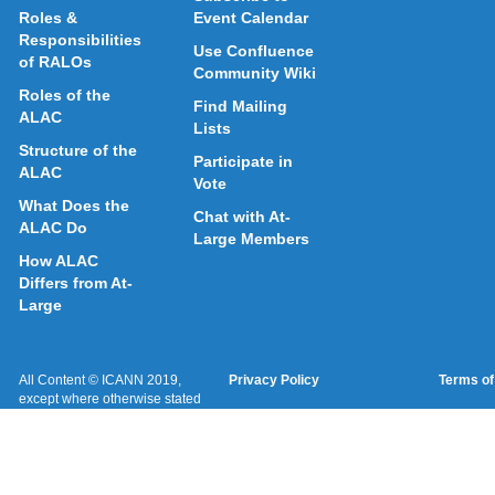
Roles &
Event Calendar
Responsibilities
Use Confluence
of RALOs
Community Wiki
Roles of the
Find Mailing
ALAC
Lists
Structure of the
Participate in
ALAC
Vote
What Does the
Chat with At-
ALAC Do
Large Members
How ALAC
Differs from At-
Large
All Content © ICANN 2019,
Privacy Policy
Terms of
except where otherwise stated