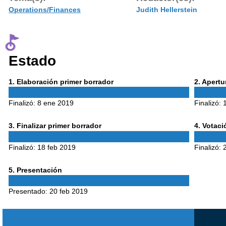
Operations/Finances
Judith Hellerstein
Estado
Phase
Phase
1
. Elaboración primer borrador
2
. Apert
1
2
Finalizó:
8 ene 2019
Finalizó:
Phase
Phase
3
. Finalizar primer borrador
4
. Votac
3
4
Finalizó:
18 feb 2019
Finalizó:
Phase
5
. Presentación
5
Presentado:
20 feb 2019