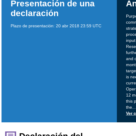
Presentación de una
An
declaración
Purp
comm
Plazo de presentación:
20 abr 2018 23:59 UTC
strat
proc
input
Rese
furth
and c
mont
targe
is ne
curre
Opera
12 mo
this 
the
...
Ver 