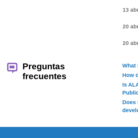
13 ab
20 ab
20 ab
Preguntas
What 
frecuentes
How d
Is AL
Publ
Does 
devel