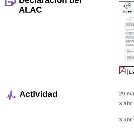
Declaración del
ALAC
Actividad
29 ma
3 abr
3 abr