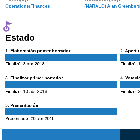
Operations/Finances
(NARALO) Alan Greenber
Estado
Phase
Phase
1
. Elaboración primer borrador
2
. Apert
1
2
Finalizó:
3 abr 2018
Finalizó:
Phase
Phase
3
. Finalizar primer borrador
4
. Votac
3
4
Finalizó:
13 abr 2018
Finalizó:
Phase
5
. Presentación
5
Presentado:
20 abr 2018