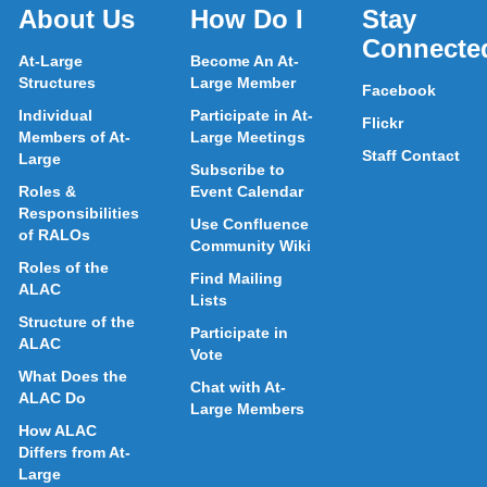
About Us
How Do I
Stay
Connecte
At-Large
Become An At-
Structures
Large Member
Facebook
Individual
Participate in At-
Flickr
Members of At-
Large Meetings
Staff Contact
Large
Subscribe to
Roles &
Event Calendar
Responsibilities
Use Confluence
of RALOs
Community Wiki
Roles of the
Find Mailing
ALAC
Lists
Structure of the
Participate in
ALAC
Vote
What Does the
Chat with At-
ALAC Do
Large Members
How ALAC
Differs from At-
Large