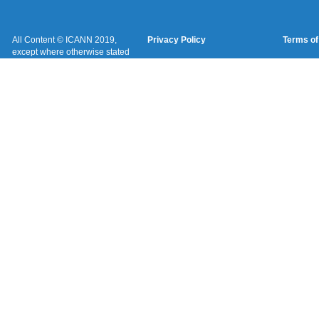
All Content © ICANN 2019,
Privacy Policy
Terms of
except where otherwise stated