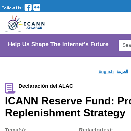
Follow Us:
Searc
Help Us Shape The Internet's Future
AtLar
Websi
English
العربية
Declaración del ALAC
ICANN Reserve Fund: P
Replenishment Strategy
Tema(s):
Redactor(es):