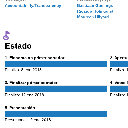
Accountability/Transparency
Bastiaan Goslings
Ricardo Holmquist
Maureen Hilyard
Estado
Phase
Phase
1
. Elaboración primer borrador
2
. Apert
1
2
Finalizó:
8 ene 2018
Finalizó:
Phase
Phase
3
. Finalizar primer borrador
4
. Votac
3
4
Finalizó:
12 ene 2018
Finalizó:
Phase
5
. Presentación
5
Presentado:
19 ene 2018