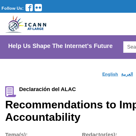
Follow Us:
Searc
Help Us Shape The Internet's Future
AtLar
Websi
English
العربية
Declaración del ALAC
Recommendations to Imp
Accountability
Tema(s):
Redactor(es):