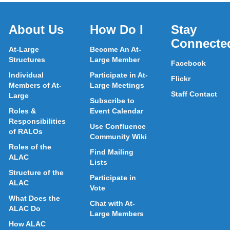
About Us
How Do I
Stay
Connecte
At-Large
Become An At-
Structures
Large Member
Facebook
Individual
Participate in At-
Flickr
Members of At-
Large Meetings
Staff Contact
Large
Subscribe to
Roles &
Event Calendar
Responsibilities
Use Confluence
of RALOs
Community Wiki
Roles of the
Find Mailing
ALAC
Lists
Structure of the
Participate in
ALAC
Vote
What Does the
Chat with At-
ALAC Do
Large Members
How ALAC