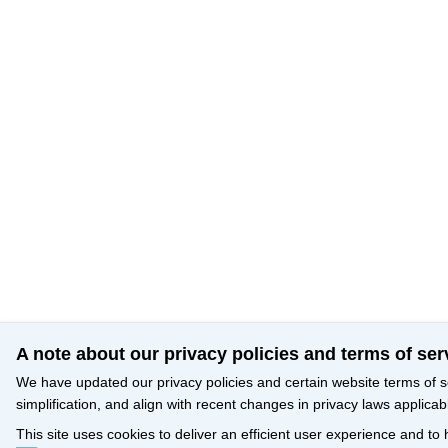
A note about our privacy policies and terms of ser
We have updated our privacy policies and certain website terms of s
simplification, and align with recent changes in privacy laws applicab
This site uses cookies to deliver an efficient user experience and to