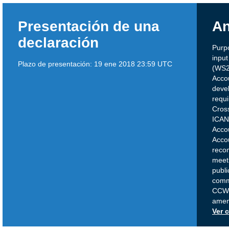
Presentación de una
An
declaración
Purp
inpu
Plazo de presentación:
19 ene 2018 23:59 UTC
(WS2
Acco
deve
requi
Cros
ICAN
Acco
Accou
reco
meeti
publi
comme
CCWG
amen
Ver 