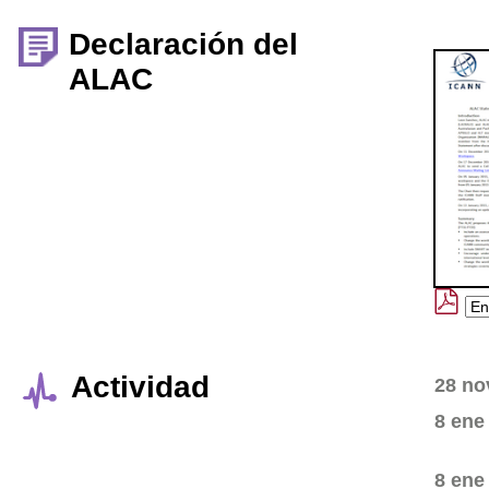
Declaración del
ALAC
Actividad
28 no
8 ene
8 ene