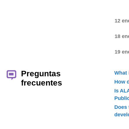
12 en
18 en
19 en
Preguntas
What 
frecuentes
How d
Is AL
Publ
Does 
devel