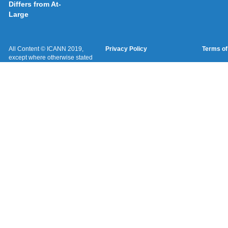
Differs from At-
Large
All Content © ICANN 2019,
Privacy Policy
Terms of
except where otherwise stated