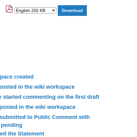
pace created
 posted in the wiki workspace
started commenting on the first draft
 posted in the wiki workspace
submitted to Public Comment with
n pending
ied the Statement