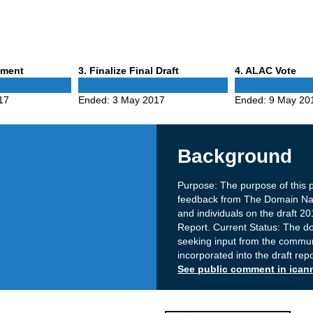
Phase
Phase
mment
3
. Finalize Final Draft
4
. ALAC Vote
3
4
17
Ended:
3 May 2017
Ended:
9 May 20
Background
Purpose: The purpose of this 
feedback from The Domain Nam
and individuals on the draft 
Report. Current Status: The doc
seeking input from the commun
incorporated into the draft rep
See public comment in ican