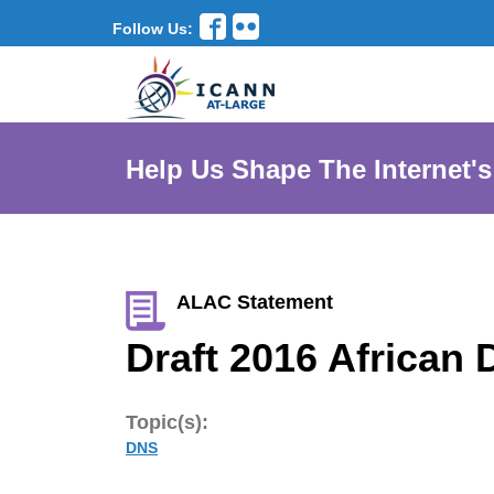
Follow Us:
Help Us Shape The Internet's
ALAC Statement
Draft 2016 Africa
Topic(s):
DNS