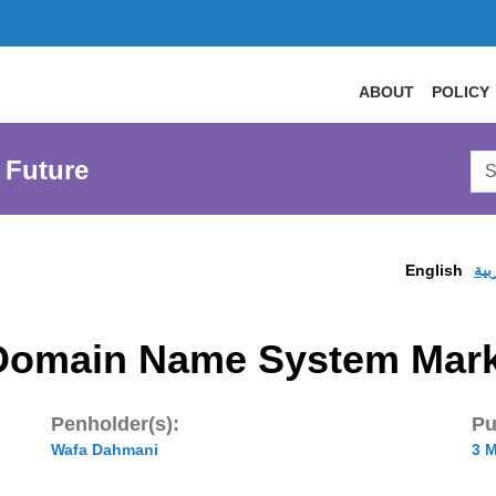
ABOUT
POLICY
Sea
 Future
AtL
Web
English
الع
n Domain Name System Mar
Penholder(s):
Pu
Wafa Dahmani
3 