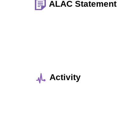
ALAC Statement
Activity