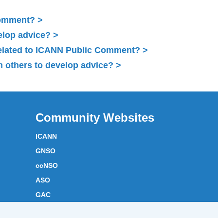
Comment?
elop advice?
related to ICANN Public Comment?
 others to develop advice?
Community Websites
ICANN
GNSO
ccNSO
ASO
GAC
ICANN Acronyms