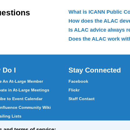
uestions
What is ICANN Public 
How does the ALAC dev
Is ALAC advice always 
Does the ALAC work with
 Do I
Stay Connected
 An At-Large Member
Facebook
pate in At-Large Meetings
Flickr
ibe to Event Calendar
Staff Contact
nfluence Community Wiki
iling Lists
pate in Vote
s and terms of service: