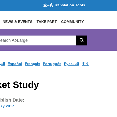
Translation Tools
NEWS & EVENTS
TAKE PART
COMMUNITY
rch
arge
Search
site
ربية
Español
Français
Português
Pусский
中文
ket Study
blish Date:
May 2017