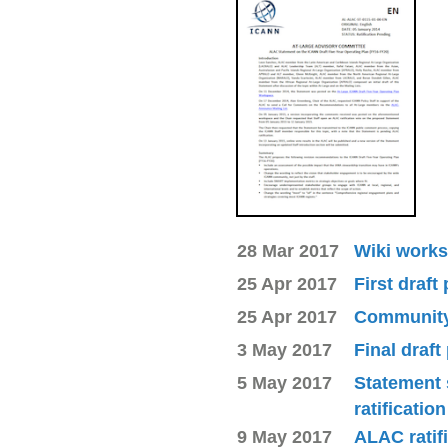
28 Mar 2017
Wiki works
25 Apr 2017
First draft
25 Apr 2017
Community 
3 May 2017
Final draft
5 May 2017
Statement 
ratificatio
9 May 2017
ALAC ratif