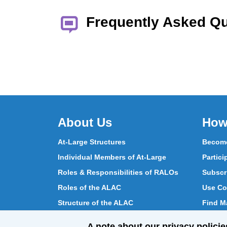
Frequently Asked Q
About Us
How
At-Large Structures
Become
Individual Members of At-Large
Partici
Roles & Responsibilities of RALOs
Subscr
Roles of the ALAC
Use Co
Structure of the ALAC
Find Ma
What Does the ALAC Do
Partici
A note about our privacy policie