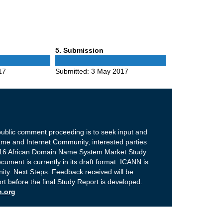
Phase
5
. Submission
5
17
Submitted:
3 May 2017
public comment proceeding is to seek input and
e and Internet Community, interested parties
2016 African Domain Name System Market Study
ument is currently in its draft format. ICANN is
ity. Next Steps: Feedback received will be
ort before the final Study Report is developed.
n.org