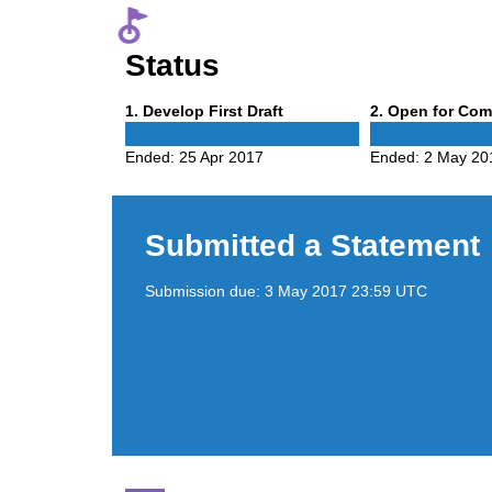
Status
Phase
Phase
1
. Develop First Draft
2
. Open for Co
1
2
Ended:
25 Apr 2017
Ended:
2 May 20
Submitted a Statement
Submission due:
3 May 2017 23:59 UTC