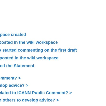
pace created
 posted in the wiki workspace
started commenting on the first draft
 posted in the wiki workspace
ied the Statement
Comment?
elop advice?
related to ICANN Public Comment?
 others to develop advice?