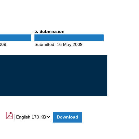
Phase
5
. Submission
5
009
Submitted:
16 May 2009