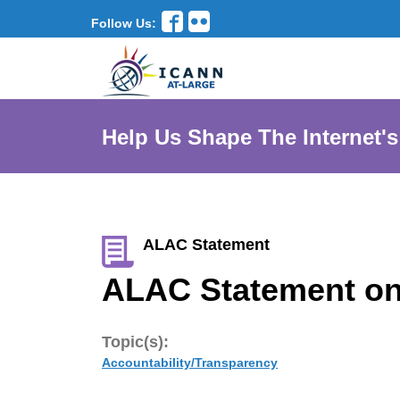
Follow Us:
Help Us Shape The Internet's
ALAC Statement
ALAC Statement on
Topic(s):
Accountability/Transparency