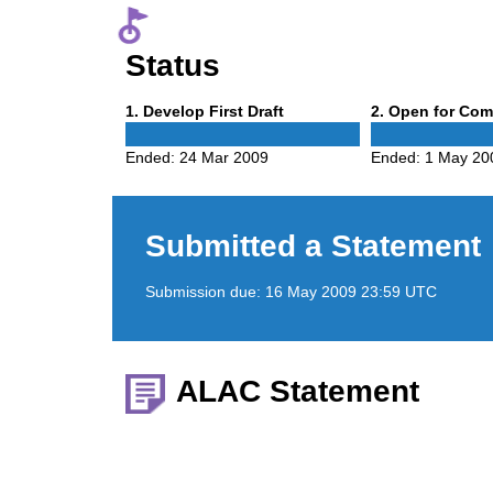
Status
Phase
Phase
1
. Develop First Draft
2
. Open for Co
1
2
Ended:
24 Mar 2009
Ended:
1 May 20
Submitted a Statement
Submission due:
16 May 2009 23:59 UTC
ALAC Statement