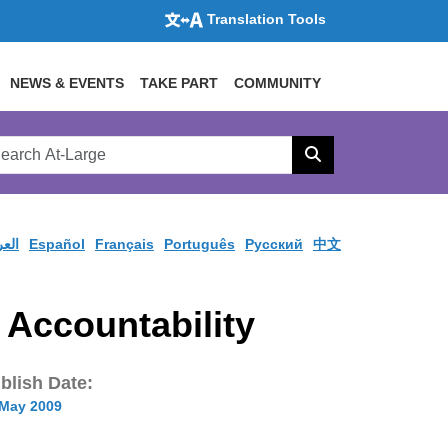
Translation Tools
NEWS & EVENTS
TAKE PART
COMMUNITY
rch
arge
Search
site
ربية
Español
Français
Português
Pусский
中文
Accountability
blish Date:
 May 2009