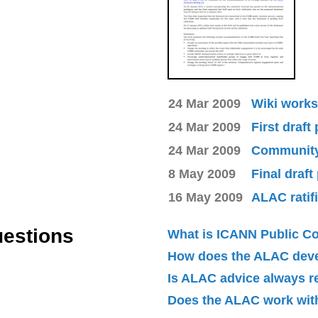
24 Mar 2009
Wiki works
24 Mar 2009
First draft
24 Mar 2009
Community 
8 May 2009
Final draft
16 May 2009
ALAC ratif
uestions
What is ICANN Public 
How does the ALAC dev
Is ALAC advice always 
Does the ALAC work with