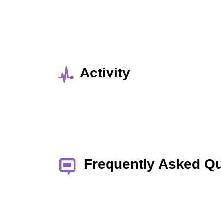
Activity
Frequently Asked Q