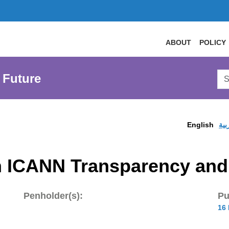
ABOUT
POLICY
Sea
 Future
AtL
Web
English
الع
 ICANN Transparency and 
Penholder(s):
Pu
16