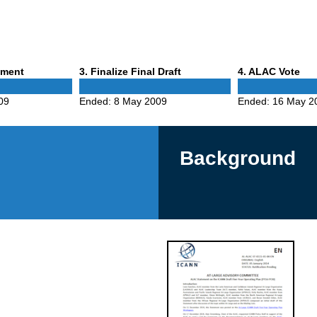
Phase
Phase
mment
3
. Finalize Final Draft
4
. ALAC Vote
3
4
09
Ended:
8 May 2009
Ended:
16 May 2
Background