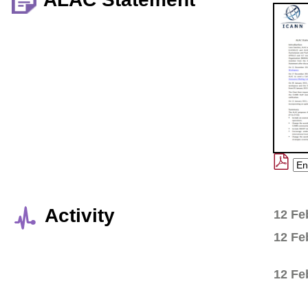
Activity
12 Fe
12 Fe
12 Fe