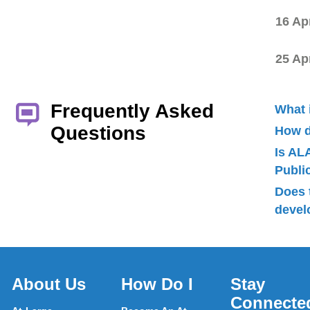
16 Ap
25 Ap
Frequently Asked
What 
Questions
How d
Is AL
Publ
Does 
devel
About Us
How Do I
Stay
Connecte