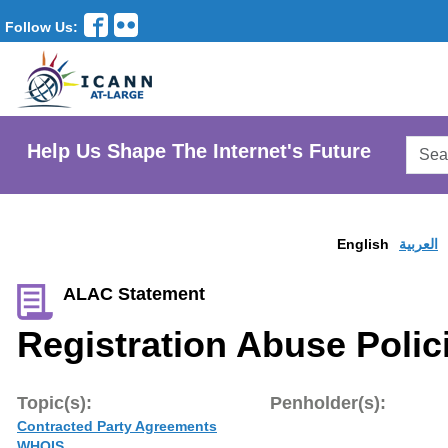
Follow Us:
Searc
Help Us Shape The Internet's Future
AtLar
Websi
English
العربية
ALAC Statement
Registration Abuse Polici
Topic(s):
Penholder(s):
Contracted Party Agreements
WHOIS