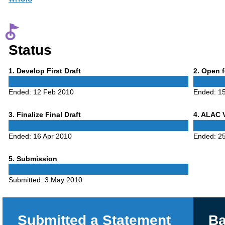
Status
Phase
Phase
1
. Develop First Draft
2
. Open 
1
2
Ended:
12 Feb 2010
Ended:
15
Phase
Phase
3
. Finalize Final Draft
4
. ALAC 
3
4
Ended:
16 Apr 2010
Ended:
25
Phase
5
. Submission
5
Submitted:
3 May 2010
Submitted a Statement
Ba