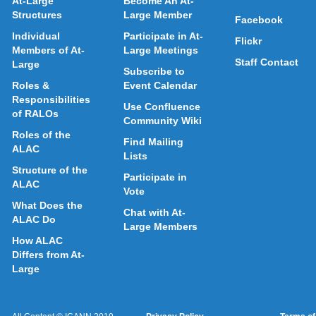
At-Large
Become An At-
Structures
Large Member
Facebook
Individual
Participate in At-
Flickr
Members of At-
Large Meetings
Staff Contact
Large
Subscribe to
Roles &
Event Calendar
Responsibilities
Use Confluence
of RALOs
Community Wiki
Roles of the
Find Mailing
ALAC
Lists
Structure of the
Participate in
ALAC
Vote
What Does the
Chat with At-
ALAC Do
Large Members
How ALAC
Differs from At-
Large