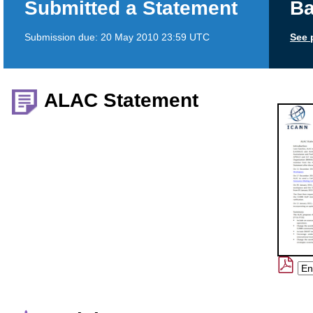
Submitted a Statement
Ba
Submission due:
20 May 2010 23:59 UTC
See 
ALAC Statement