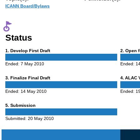
ICANN Board/Bylaws
Status
Phase
Phase
1
. Develop First Draft
2
. Open 
1
2
Ended:
7 May 2010
Ended:
1
Phase
Phase
3
. Finalize Final Draft
4
. ALAC 
3
4
Ended:
14 May 2010
Ended:
1
Phase
5
. Submission
5
Submitted:
20 May 2010