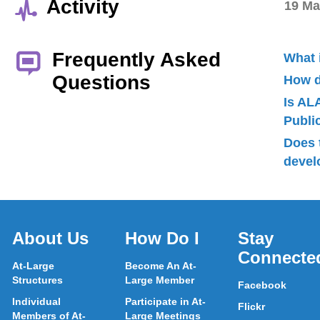
Activity
19 Ma
Frequently Asked
What 
Questions
How d
Is AL
Publ
Does 
devel
About Us
How Do I
Stay
Connecte
At-Large
Become An At-
Structures
Large Member
Facebook
Individual
Participate in At-
Flickr
Members of At-
Large Meetings