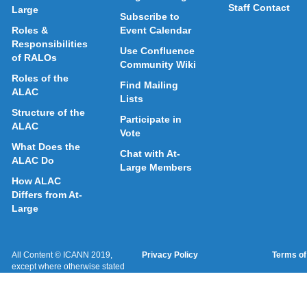
Staff Contact
Large
Subscribe to
Roles &
Event Calendar
Responsibilities
Use Confluence
of RALOs
Community Wiki
Roles of the
Find Mailing
ALAC
Lists
Structure of the
Participate in
ALAC
Vote
What Does the
Chat with At-
ALAC Do
Large Members
How ALAC
Differs from At-
Large
All Content © ICANN 2019,
Privacy Policy
Terms of
except where otherwise stated