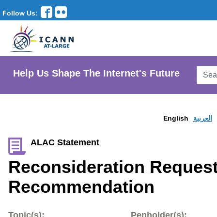
Follow Us:
Searc
Help Us Shape The Internet's Future
AtLar
Websi
English
العربية
ALAC Statement
Reconsideration Request
Recommendation
Topic(s):
Penholder(s):