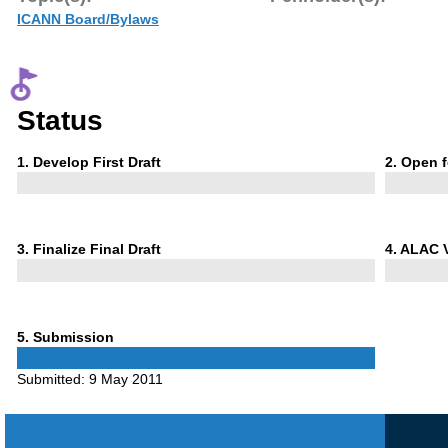
ICANN Board/Bylaws
Status
Phase
Phase
1
. Develop First Draft
2
. Open 
1
2
Phase
Phase
3
. Finalize Final Draft
4
. ALAC 
3
4
Phase
5
. Submission
5
Submitted:
9 May 2011