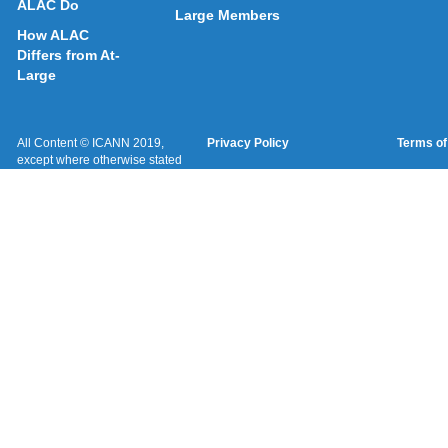
ALAC Do
Large Members
How ALAC
Differs from At-
Large
All Content © ICANN 2019,
Privacy Policy
Terms of
except where otherwise stated