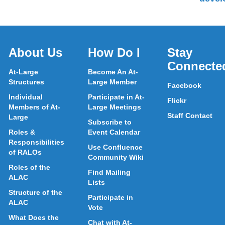
About Us
How Do I
Stay
Connecte
At-Large
Become An At-
Structures
Large Member
Facebook
Individual
Participate in At-
Flickr
Members of At-
Large Meetings
Staff Contact
Large
Subscribe to
Roles &
Event Calendar
Responsibilities
Use Confluence
of RALOs
Community Wiki
Roles of the
Find Mailing
ALAC
Lists
Structure of the
Participate in
ALAC
Vote
What Does the
Chat with At-