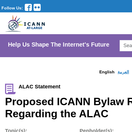
Follow Us:
Searc
Help Us Shape The Internet's Future
AtLar
Websi
English
العربية
ALAC Statement
Proposed ICANN Bylaw R
Regarding the ALAC
Topic(s):
Penholder(s):