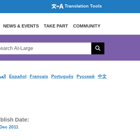
Translation Tools
NEWS & EVENTS
TAKE PART
COMMUNITY
rch
arge
Search
site
ربية
Español
Français
Português
Pусский
中文
blish Date:
 Dec 2011