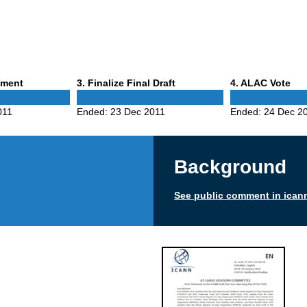
Phase
Phase
mment
3
. Finalize Final Draft
4
. ALAC Vote
3
4
011
Ended:
23 Dec 2011
Ended:
24 Dec 2
Background
See public comment in ican