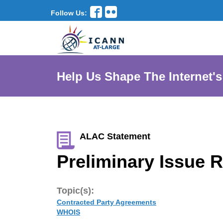
Follow Us:
Help Us Shape The Internet's
ALAC Statement
Preliminary Issue R
Topic(s):
Contracted Party Agreements
WHOIS