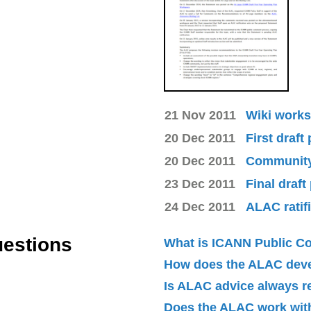
21 Nov 2011
Wiki works
20 Dec 2011
First draft
20 Dec 2011
Community 
23 Dec 2011
Final draft
24 Dec 2011
ALAC ratif
uestions
What is ICANN Public 
How does the ALAC dev
Is ALAC advice always 
Does the ALAC work with