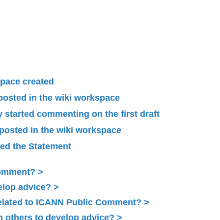
pace created
 posted in the wiki workspace
started commenting on the first draft
 posted in the wiki workspace
ied the Statement
Comment?
elop advice?
related to ICANN Public Comment?
 others to develop advice?