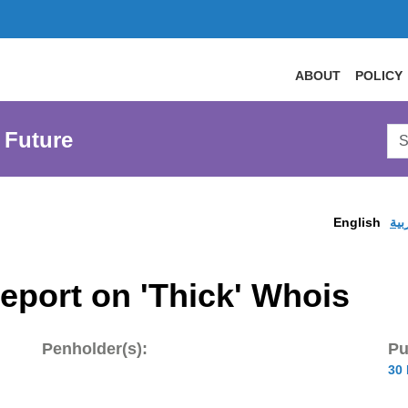
ABOUT
POLICY
Sea
 Future
AtL
Web
English
الع
eport on 'Thick' Whois
Penholder(s):
Pu
30