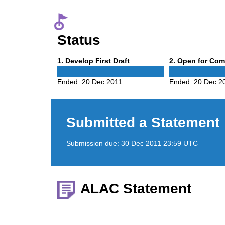
Status
Phase
Phase
1
. Develop First Draft
2
. Open for Co
1
2
Ended:
20 Dec 2011
Ended:
20 Dec 2
Submitted a Statement
Submission due:
30 Dec 2011 23:59 UTC
ALAC Statement