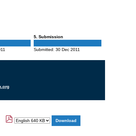
Phase
5
. Submission
5
011
Submitted:
30 Dec 2011
n.org