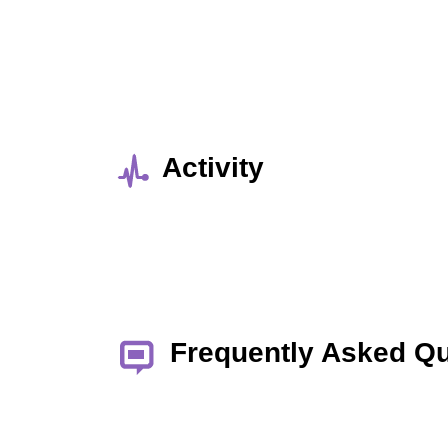
Activity
Frequently Asked Q