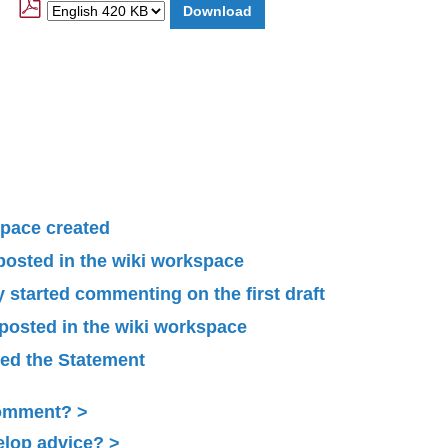
pace created
 posted in the wiki workspace
started commenting on the first draft
 posted in the wiki workspace
ied the Statement
Comment?
elop advice?