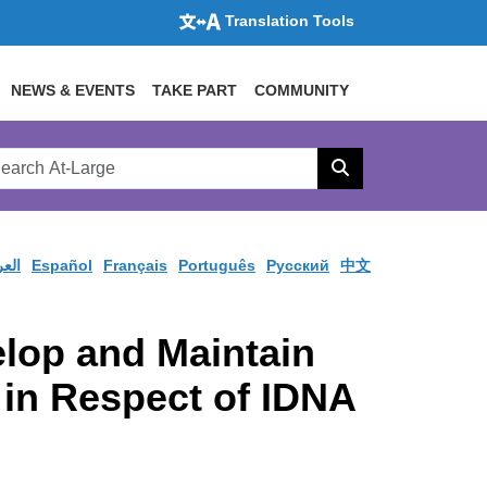
Translation Tools
NEWS & EVENTS
TAKE PART
COMMUNITY
rch
arge
Search
site
ربية
Español
Français
Português
Pусский
中文
lop and Maintain
 in Respect of IDNA