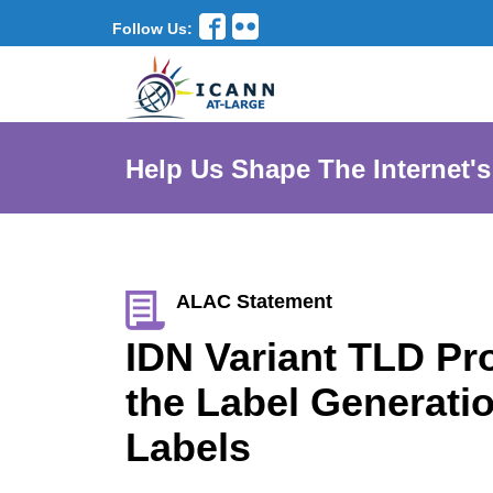
Follow Us:
Help Us Shape The Internet's
ALAC Statement
IDN Variant TLD Pr
the Label Generati
Labels