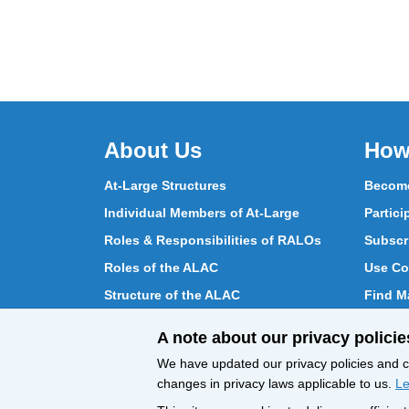
About Us
How
At-Large Structures
Become
Individual Members of At-Large
Partici
Roles & Responsibilities of RALOs
Subscr
Roles of the ALAC
Use Co
Structure of the ALAC
Find Ma
What Does the ALAC Do
Partici
A note about our privacy policie
How ALAC Differs from At-Large
Chat w
We have updated our privacy policies and ce
changes in privacy laws applicable to us.
Le