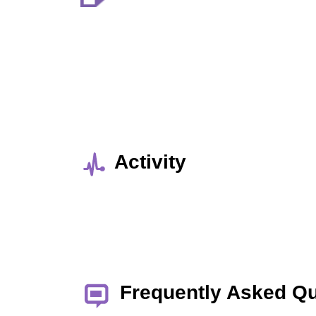
Activity
Frequently Asked Q