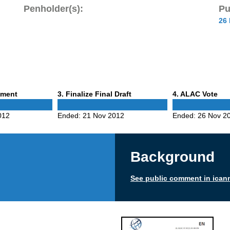
Penholder(s):
Pu
26
Phase
Phase
mment
3
. Finalize Final Draft
4
. ALAC Vote
3
4
012
Ended:
21 Nov 2012
Ended:
26 Nov 2
Background
See public comment in ican