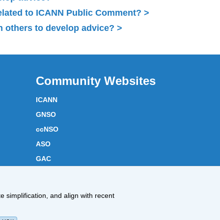
related to ICANN Public Comment?
 others to develop advice?
Community Websites
ICANN
GNSO
ccNSO
ASO
GAC
ICANN Acronyms
Website Feedback
 simplification, and align with recent