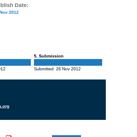
blish Date:
 Nov 2012
Phase
5
. Submission
5
012
Submitted:
26 Nov 2012
n.org