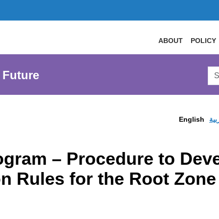
ABOUT
POLICY
Sea
 Future
AtL
Web
English
الع
ogram – Procedure to Deve
on Rules for the Root Zone