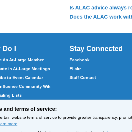
Is ALAC advice always 
Does the ALAC work with
 Do I
Stay Connected
 An At-Large Member
Facebook
pate in At-Large Meetings
Flickr
ibe to Event Calendar
Staff Contact
nfluence Community Wiki
iling Lists
pate in Vote
s and terms of service:
ith At-Large Members
rtain website terms of service to provide greater transparency, promote
arn more
.