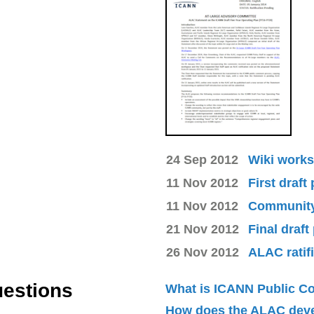
24 Sep 2012
Wiki works
11 Nov 2012
First draft
11 Nov 2012
Community 
21 Nov 2012
Final draft
26 Nov 2012
ALAC ratif
uestions
What is ICANN Public 
How does the ALAC dev