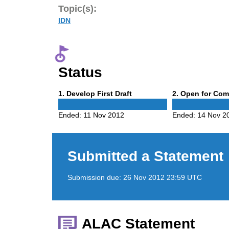
Topic(s):
IDN
Status
Phase
Phase
1
. Develop First Draft
2
. Open for Co
1
2
Ended:
11 Nov 2012
Ended:
14 Nov 2
Submitted a Statement
Submission due:
26 Nov 2012 23:59 UTC
ALAC Statement