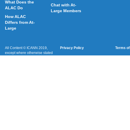
What Does the
Chat with At-
ALAC Do
Large Members
How ALAC
Differs from At-
Large
All Content © ICANN 2019,
Privacy Policy
Terms of
except where otherwise stated