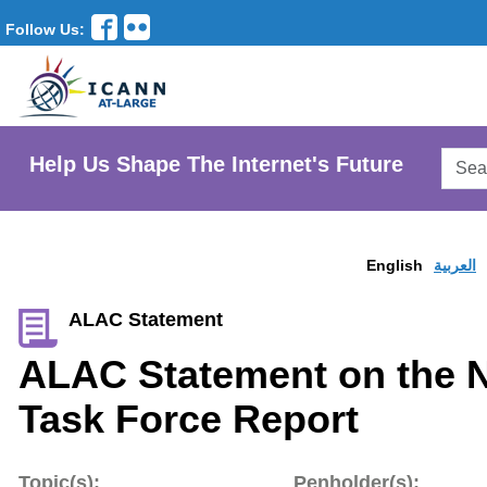
Follow Us:
Searc
Help Us Shape The Internet's Future
AtLar
Websi
English
العربية
ALAC Statement
ALAC Statement on the 
Task Force Report
Topic(s):
Penholder(s):