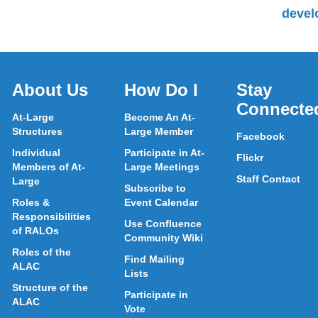
devel
About Us
How Do I
Stay
Connecte
At-Large
Become An At-
Structures
Large Member
Facebook
Individual
Participate in At-
Flickr
Members of At-
Large Meetings
Staff Contact
Large
Subscribe to
Roles &
Event Calendar
Responsibilities
Use Confluence
of RALOs
Community Wiki
Roles of the
Find Mailing
ALAC
Lists
Structure of the
Participate in
ALAC
Vote