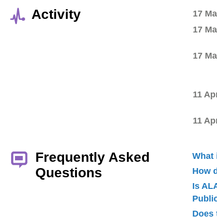
Activity
17 Ma
17 Ma
17 Ma
11 Ap
11 Ap
Frequently Asked
What 
Questions
How d
Is AL
Publ
Does 