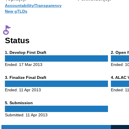
Accountability/Transparency
New gTLDs
Status
Phase
Phase
1
. Develop First Draft
2
. Open 
1
2
Ended:
17 Mar 2013
Ended:
10
Phase
Phase
3
. Finalize Final Draft
4
. ALAC 
3
4
Ended:
11 Apr 2013
Ended:
11
Phase
5
. Submission
5
Submitted:
11 Apr 2013