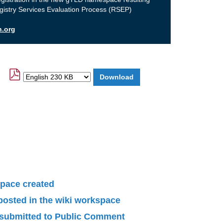
gistry Services Evaluation Process (RSEP)
n.org
pace created
 posted in the wiki workspace
submitted to Public Comment