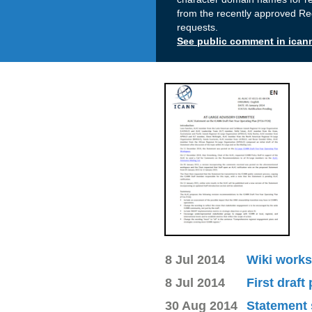
from the recently approved Re
requests.
See public comment in ican
8 Jul 2014
Wiki works
8 Jul 2014
First draft
30 Aug 2014
Statement 