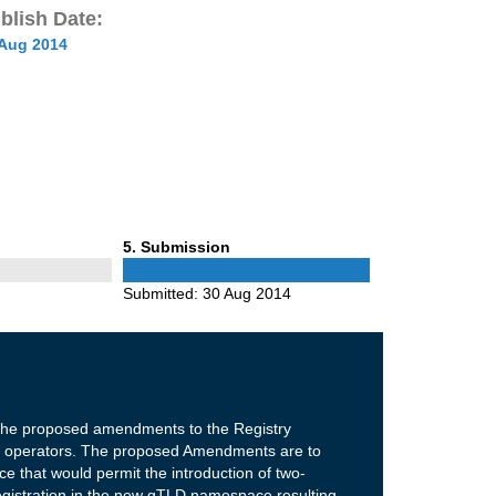
blish Date:
 Aug 2014
Phase
5
. Submission
5
Submitted:
30 Aug 2014
 the proposed amendments to the Registry
ry operators. The proposed Amendments are to
ce that would permit the introduction of two-
gistration in the new gTLD namespace resulting