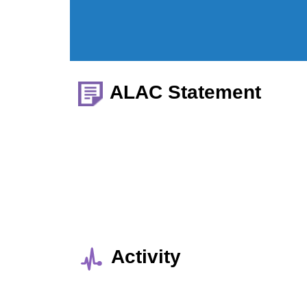
ALAC Statement
Activity