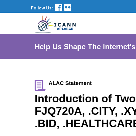
Follow Us:
Help Us Shape The Internet's
ALAC Statement
Introduction of Tw
FJQ720A, .CITY, .
.BID, .HEALTHCAR