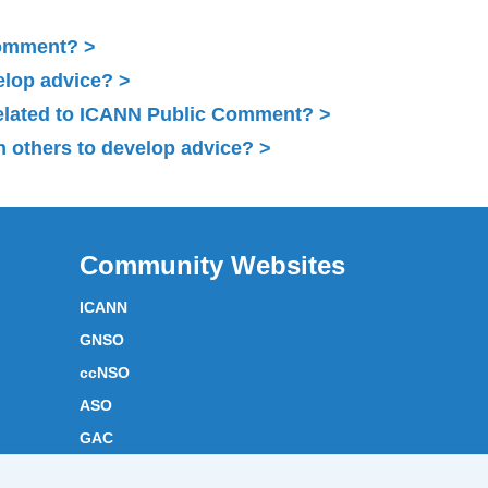
Comment?
elop advice?
related to ICANN Public Comment?
 others to develop advice?
Community Websites
ICANN
GNSO
ccNSO
ASO
GAC
ICANN Acronyms