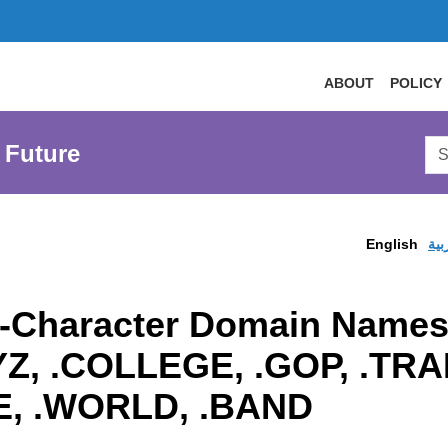
ABOUT
POLICY
Sea
 Future
AtL
Web
English
الع
o-Character Domain Names
XYZ, .COLLEGE, .GOP, .T
E, .WORLD, .BAND