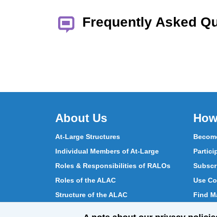
Frequently Asked Q
About Us
How
At-Large Structures
Become
Individual Members of At-Large
Partici
Roles & Responsibilities of RALOs
Subscr
Roles of the ALAC
Use Co
Structure of the ALAC
Find Ma
What Does the ALAC Do
Partici