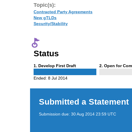
Topic(s):
Contracted Party Agreements
New gTLDs
Security/Stability
Status
Phase
Phase
1
. Develop First Draft
2
. Open for Co
1
2
Ended:
8 Jul 2014
Submitted a Statement
Submission due:
30 Aug 2014 23:59 UTC