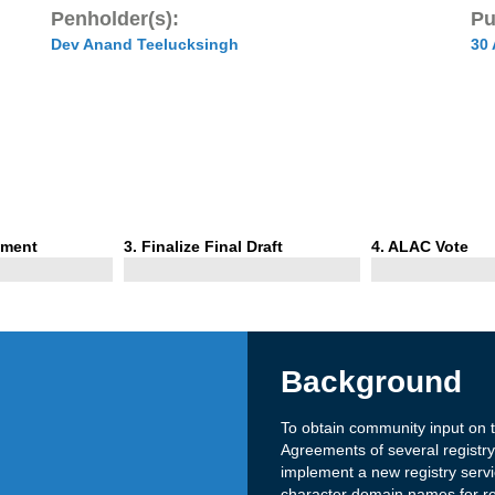
Penholder(s):
Pu
Dev Anand Teelucksingh
30
Phase
Phase
mment
3
. Finalize Final Draft
4
. ALAC Vote
3
4
Background
To obtain community input on
Agreements of several regist
implement a new registry servi
character domain names for re