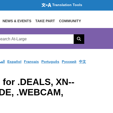
Translation Tools
NEWS & EVENTS
TAKE PART
COMMUNITY
rch
arge
Search
site
ربية
Español
Français
Português
Pусский
中文
 for .DEALS, XN--
RADE, .WEBCAM,