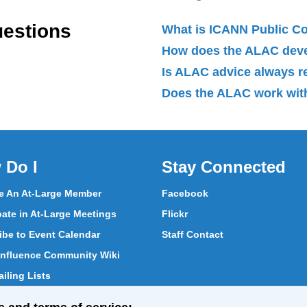
uestions
What is ICANN Public 
How does the ALAC dev
Is ALAC advice always 
Does the ALAC work with
 Do I
Stay Connected
 An At-Large Member
Facebook
pate in At-Large Meetings
Flickr
ibe to Event Calendar
Staff Contact
nfluence Community Wiki
iling Lists
pate in Vote