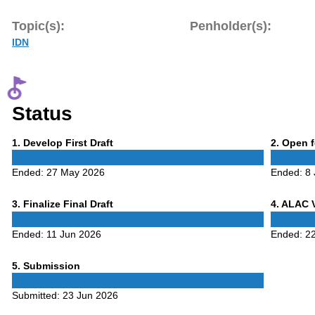
Topic(s):
Penholder(s):
IDN
Status
Phase
Phase
1
. Develop First Draft
2
. Open 
1
2
Ended:
27 May 2026
Ended:
8
Phase
Phase
3
. Finalize Final Draft
4
. ALAC 
3
4
Ended:
11 Jun 2026
Ended:
2
Phase
5
. Submission
5
Submitted:
23 Jun 2026