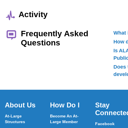
Activity
Frequently Asked
What 
Questions
How d
Is AL
Publ
Does 
devel
About Us
How Do I
Stay
Connecte
At-Large
Become An At-
Structures
Large Member
Facebook