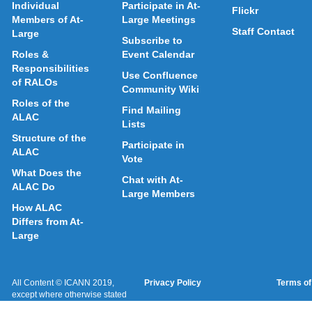
Individual
Participate in At-
Flickr
Members of At-
Large Meetings
Staff Contact
Large
Subscribe to
Roles &
Event Calendar
Responsibilities
Use Confluence
of RALOs
Community Wiki
Roles of the
Find Mailing
ALAC
Lists
Structure of the
Participate in
ALAC
Vote
What Does the
Chat with At-
ALAC Do
Large Members
How ALAC
Differs from At-
Large
All Content © ICANN 2019,
Privacy Policy
Terms of
except where otherwise stated