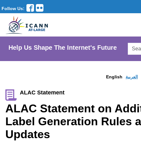
Follow Us:
Searc
Help Us Shape The Internet's Future
AtLar
Websi
English
العربية
ALAC Statement
ALAC Statement on Addit
Label Generation Rules 
Updates