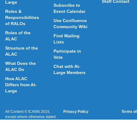
Staff Contact
Large
Subscribe to
Roles &
Event Calendar
Responsibilities
Use Confluence
of RALOs
Community Wiki
Roles of the
Find Mailing
ALAC
Lists
Structure of the
Participate in
ALAC
Vote
What Does the
Chat with At-
ALAC Do
Large Members
How ALAC
Differs from At-
Large
All Content © ICANN 2019,
Privacy Policy
Terms of
except where otherwise stated