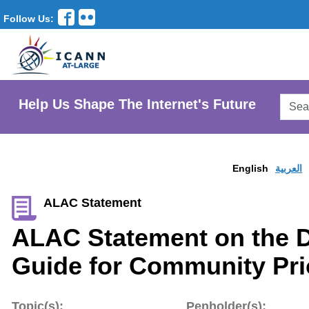
Follow Us:
Searc
Help Us Shape The Internet's Future
AtLar
Websi
English
العربية
ALAC Statement
ALAC Statement on the D
Guide for Community Prio
Topic(s):
Penholder(s):