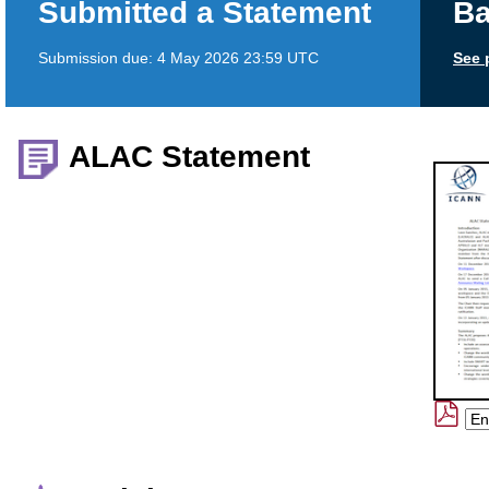
Submitted a Statement
Ba
Submission due:
4 May 2026 23:59 UTC
See 
ALAC Statement