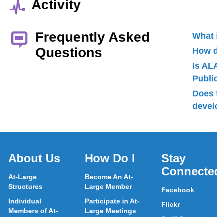
Activity
Frequently Asked
What 
Questions
How d
Is AL
Publ
Does 
devel
About Us
How Do I
Stay
Connecte
At-Large
Become An At-
Structures
Large Member
Facebook
Individual
Participate in At-
Flickr
Members of At-
Large Meetings