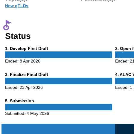
New gTLDs
Status
Phase
Phase
1
. Develop First Draft
2
. Open 
1
2
Ended:
8 Apr 2026
Ended:
21
Phase
Phase
3
. Finalize Final Draft
4
. ALAC 
3
4
Ended:
23 Apr 2026
Ended:
1
Phase
5
. Submission
5
Submitted:
4 May 2026