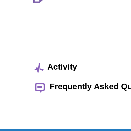
Activity
Frequently Asked Q