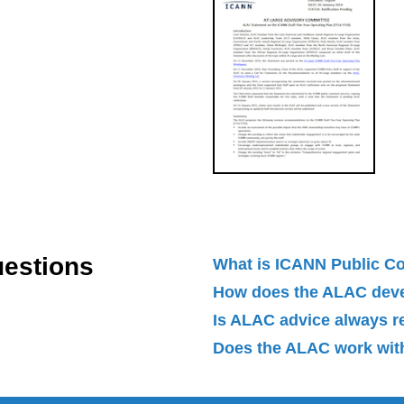
uestions
What is ICANN Public 
How does the ALAC dev
Is ALAC advice always 
Does the ALAC work with