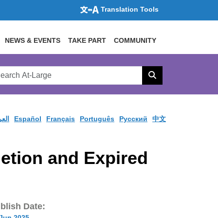
Translation Tools
NEWS & EVENTS
TAKE PART
COMMUNITY
rch
arge
Search
site
ربية
Español
Français
Português
Pусский
中文
etion and Expired
blish Date:
 Jun 2025