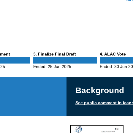
Phase
Phase
mment
3
. Finalize Final Draft
4
. ALAC Vote
3
4
025
Ended:
25 Jun 2025
Ended:
30 Jun 2
Background
See public comment in ican