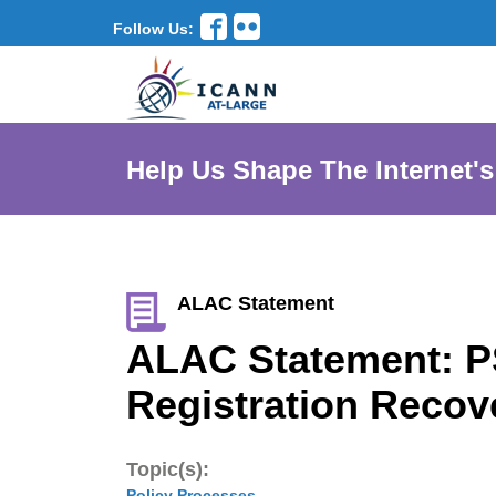
Follow Us:
Help Us Shape The Internet's
ALAC Statement
ALAC Statement: P
Registration Recov
Topic(s):
Policy Processes