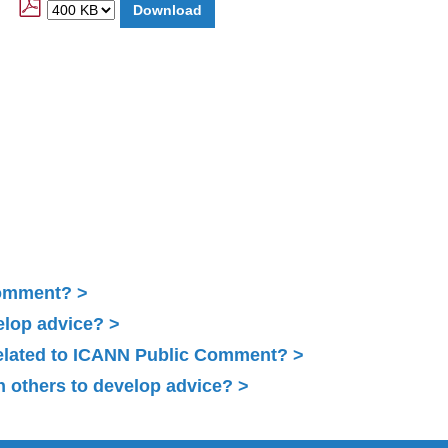
Comment?
elop advice?
related to ICANN Public Comment?
 others to develop advice?