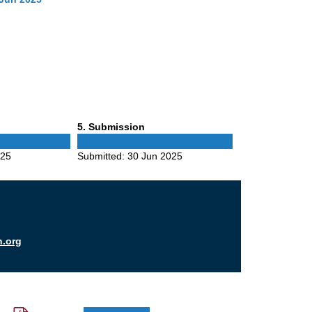
Phase
5
. Submission
5
025
Submitted:
30 Jun 2025
n.org