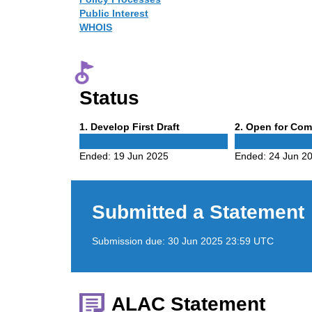
Public Interest
WHOIS
Status
Phase
Phase
1
. Develop First Draft
2
. Open for Co
1
2
Ended:
19 Jun 2025
Ended:
24 Jun 2
Submitted a Statement
Submission due:
30 Jun 2025 23:59 UTC
ALAC Statement