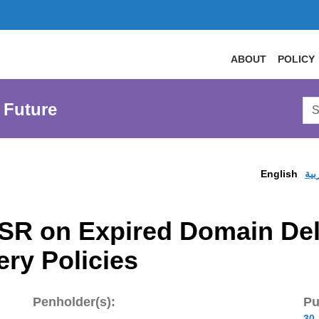
ABOUT
POLICY
Sea
 Future
AtL
Web
English
الع
SR on Expired Domain Del
ery Policies
Penholder(s):
Pu
30