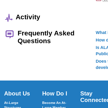
Activity
Frequently Asked
What 
Questions
How d
Is AL
Publ
Does 
devel
About Us
How Do I
Stay
Connecte
At-Large
Become An At-
Structures
Large Member