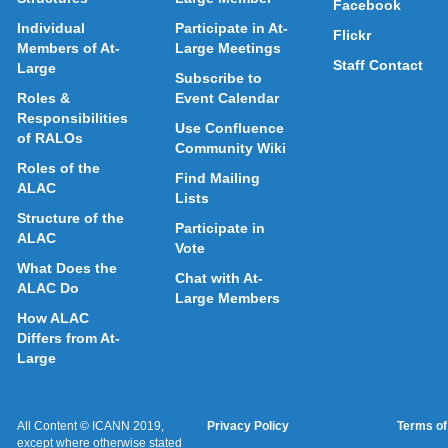
Facebook
Individual
Participate in At-
Flickr
Members of At-
Large Meetings
Staff Contact
Large
Subscribe to
Roles &
Event Calendar
Responsibilities
Use Confluence
of RALOs
Community Wiki
Roles of the
Find Mailing
ALAC
Lists
Structure of the
Participate in
ALAC
Vote
What Does the
Chat with At-
ALAC Do
Large Members
How ALAC
Differs from At-
Large
All Content © ICANN 2019,
Privacy Policy
Terms of
except where otherwise stated