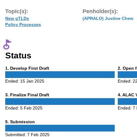
Topic(s):
Penholder(s):
New gTLDs
(APRALO) Justine Chew
Policy Processes
Status
Phase
Phase
1
. Develop First Draft
2
. Open 
1
2
Ended:
15 Jan 2025
Ended:
2
Phase
Phase
3
. Finalize Final Draft
4
. ALAC 
3
4
Ended:
5 Feb 2025
Ended:
7
Phase
5
. Submission
5
Submitted:
7 Feb 2025