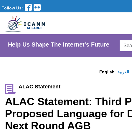
Follow Us:
Searc
Help Us Shape The Internet's Future
AtLar
Websi
English
العربية
ALAC Statement
ALAC Statement: Third P
Proposed Language for D
Next Round AGB