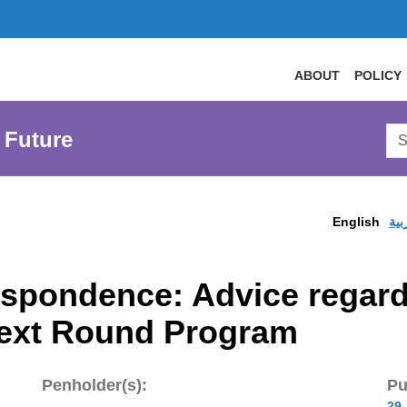
ABOUT
POLICY
Sea
 Future
AtL
Web
English
الع
spondence: Advice regardi
Next Round Program
Penholder(s):
Pu
29