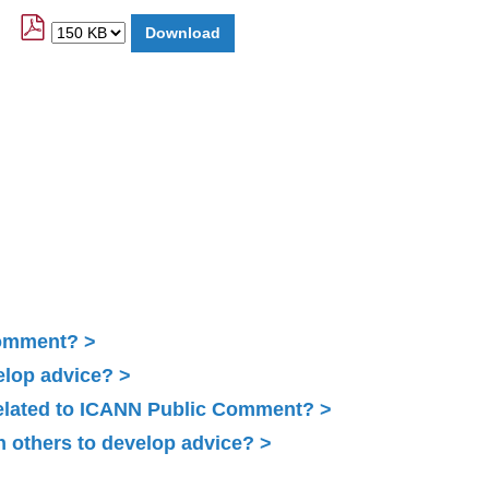
Comment?
elop advice?
related to ICANN Public Comment?
 others to develop advice?