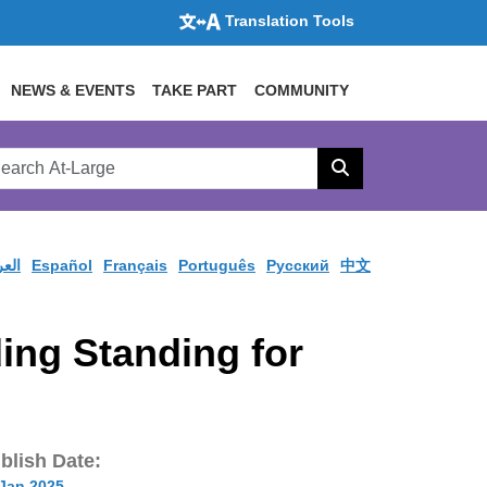
Translation Tools
NEWS & EVENTS
TAKE PART
COMMUNITY
rch
arge
Search
site
ربية
Español
Français
Português
Pусский
中文
ng Standing for
blish Date:
 Jan 2025