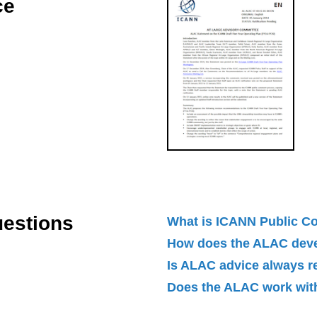
ce
uestions
What is ICANN Public 
How does the ALAC dev
Is ALAC advice always 
Does the ALAC work with