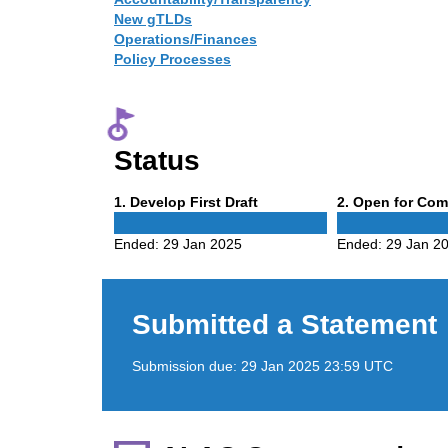
New gTLDs
Operations/Finances
Policy Processes
Status
Phase
Phase
1
. Develop First Draft
2
. Open for Co
1
2
Ended:
29 Jan 2025
Ended:
29 Jan 2
Submitted a Statement
Submission due:
29 Jan 2025 23:59 UTC