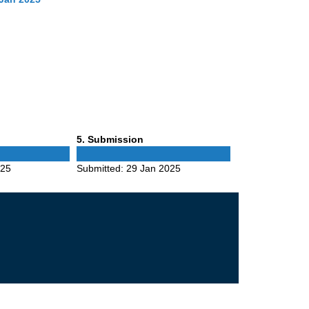
Phase
5
. Submission
5
025
Submitted:
29 Jan 2025