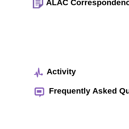
ALAC Corresponden
Activity
Frequently Asked Q