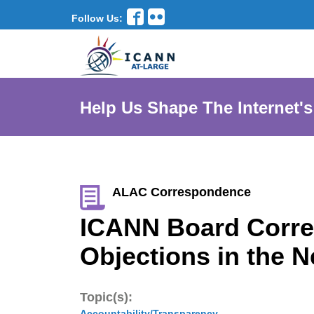
Follow Us:
Help Us Shape The Internet's
ALAC Correspondence
ICANN Board Corre
Objections in the 
Topic(s):
Accountability/Transparency