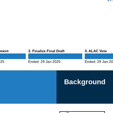
Phase
Phase
mment
3
. Finalize Final Draft
4
. ALAC Vote
3
4
025
Ended:
29 Jan 2025
Ended:
29 Jan 2
Background