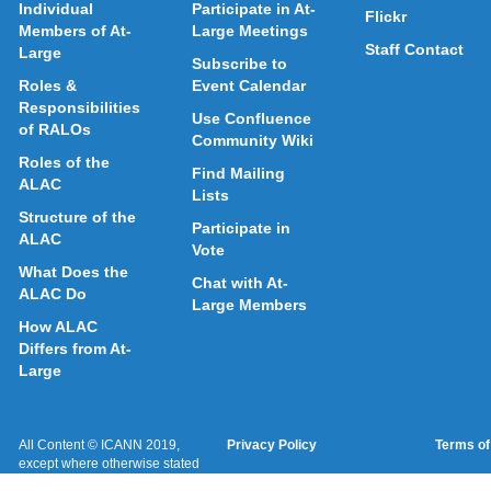
Individual
Participate in At-
Flickr
Members of At-
Large Meetings
Staff Contact
Large
Subscribe to
Roles &
Event Calendar
Responsibilities
Use Confluence
of RALOs
Community Wiki
Roles of the
Find Mailing
ALAC
Lists
Structure of the
Participate in
ALAC
Vote
What Does the
Chat with At-
ALAC Do
Large Members
How ALAC
Differs from At-
Large
All Content © ICANN 2019,
Privacy Policy
Terms of
except where otherwise stated