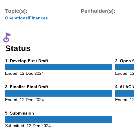
Topic(s):
Penholder(s):
Operations/Finances
Status
Phase
Phase
1
. Develop First Draft
2
. Open 
1
2
Ended:
12 Dec 2024
Ended:
1
Phase
Phase
3
. Finalize Final Draft
4
. ALAC 
3
4
Ended:
12 Dec 2024
Ended:
1
Phase
5
. Submission
5
Submitted:
12 Dec 2024