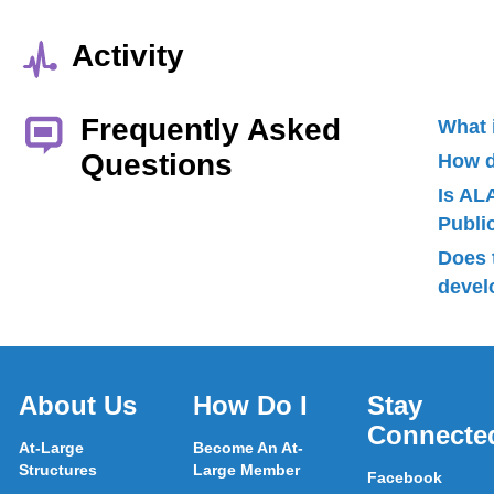
Activity
Frequently Asked
What 
Questions
How d
Is AL
Publ
Does 
devel
About Us
How Do I
Stay
Connecte
At-Large
Become An At-
Structures
Large Member
Facebook