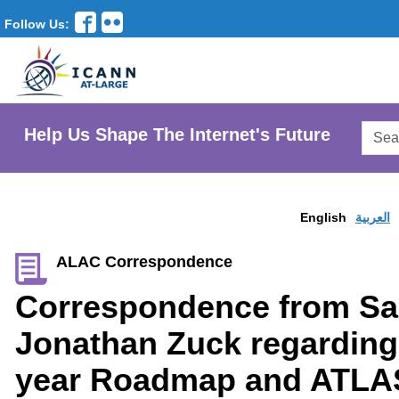
Follow Us:
Searc
Help Us Shape The Internet's Future
AtLar
Websi
English
العربية
ALAC Correspondence
Correspondence from Sal
Jonathan Zuck regarding 
year Roadmap and ATLA