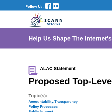
Follow Us:
Help Us Shape The Internet's
ALAC Statement
Proposed Top-Level
Topic(s):
Accountability/Transparency
Policy Processes
Public Interest