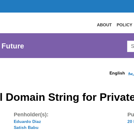
ABOUT
POLICY
Sea
 Future
AtL
Web
English
الع
 Domain String for Privat
Penholder(s):
Pu
Eduardo Diaz
20
Satish Babu