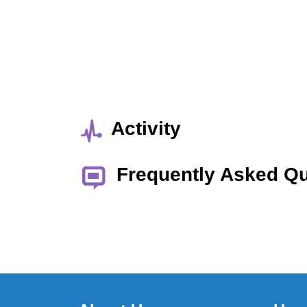
Activity
Frequently Asked Q