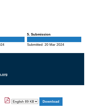
Phase
5
. Submission
5
024
Submitted:
20 Mar 2024
n.org