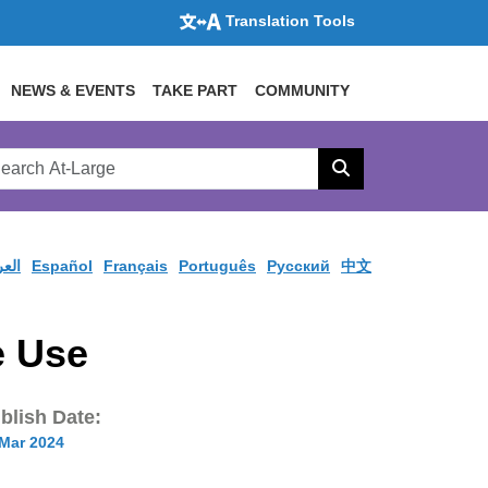
Translation Tools
NEWS & EVENTS
TAKE PART
COMMUNITY
rch
arge
Search
site
ربية
Español
Français
Português
Pусский
中文
e Use
blish Date:
 Mar 2024