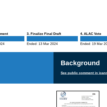
Phase
Phase
mment
3
. Finalize Final Draft
4
. ALAC Vote
3
4
024
Ended:
13 Mar 2024
Ended:
19 Mar 2
Background
See public comment in ican