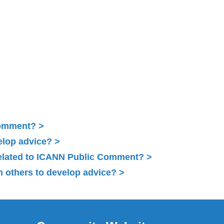
Comment?
elop advice?
related to ICANN Public Comment?
 others to develop advice?