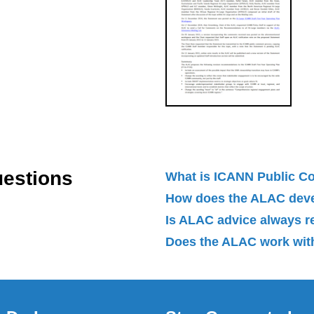
uestions
What is ICANN Public 
How does the ALAC dev
Is ALAC advice always 
Does the ALAC work with