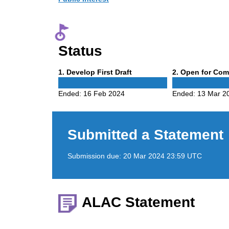
Status
Phase
Phase
1
. Develop First Draft
2
. Open for Co
1
2
Ended:
16 Feb 2024
Ended:
13 Mar 2
Submitted a Statement
Submission due:
20 Mar 2024 23:59 UTC
ALAC Statement