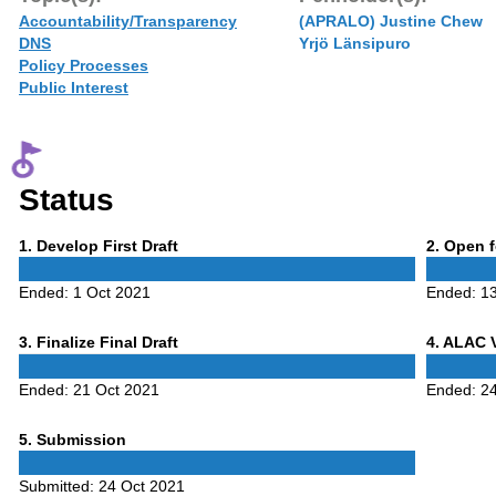
Accountability/Transparency
(APRALO) Justine Chew
DNS
Yrjö Länsipuro
Policy Processes
Public Interest
Status
Phase
Phase
1
. Develop First Draft
2
. Open 
1
2
Ended:
1 Oct 2021
Ended:
1
Phase
Phase
3
. Finalize Final Draft
4
. ALAC 
3
4
Ended:
21 Oct 2021
Ended:
2
Phase
5
. Submission
5
Submitted:
24 Oct 2021