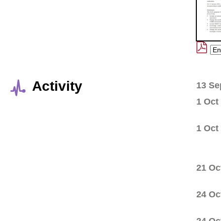
Activity
13 Se
1 Oct
1 Oct
21 Oc
24 Oc