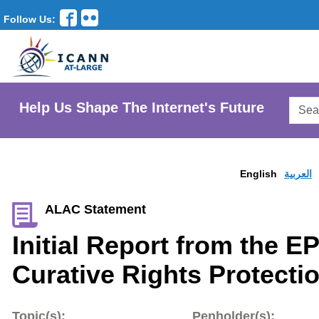
Follow Us:
Searc
Help Us Shape The Internet's Future
AtLar
Websi
English
العربية
ALAC Statement
Initial Report from the E
Curative Rights Protecti
Topic(s):
Penholder(s):