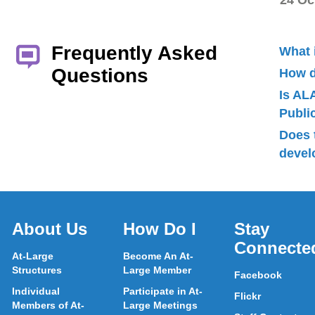
24 Oc
Frequently Asked
What 
Questions
How d
Is AL
Publ
Does 
devel
About Us
How Do I
Stay
Connecte
At-Large
Become An At-
Structures
Large Member
Facebook
Individual
Participate in At-
Flickr
Members of At-
Large Meetings