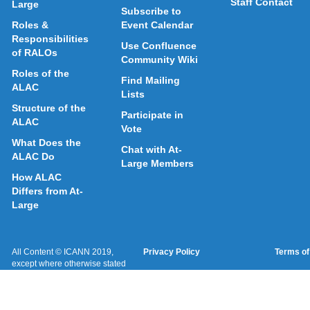
Staff Contact
Large
Subscribe to
Roles &
Event Calendar
Responsibilities
Use Confluence
of RALOs
Community Wiki
Roles of the
Find Mailing
ALAC
Lists
Structure of the
Participate in
ALAC
Vote
What Does the
Chat with At-
ALAC Do
Large Members
How ALAC
Differs from At-
Large
All Content © ICANN 2019,
Privacy Policy
Terms of
except where otherwise stated