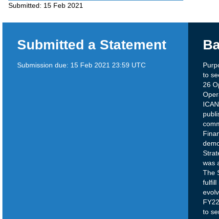
Submitted:
15 Feb 2021
Submitted a Statement
Ba
Submission due:
15 Feb 2021 23:59 UTC
Purp
to s
26 O
Opera
ICAN
publi
comm
Finan
demo
Strat
was 
The S
fulfi
evolv
FY22-
to se