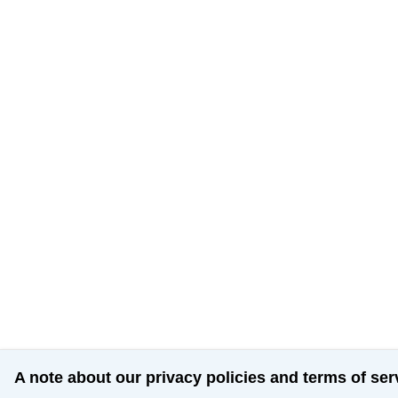
A note about our privacy policies and terms of ser