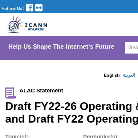
Follow Us:
Searc
Help Us Shape The Internet's Future
AtLar
Websi
English
العربية
ALAC Statement
Draft FY22-26 Operating 
and Draft FY22 Operatin
Topic(s):
Penholder(s):