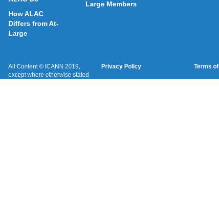
Large Members
How ALAC
Differs from At-
Large
All Content © ICANN 2019,
Privacy Policy
Terms of
except where otherwise stated