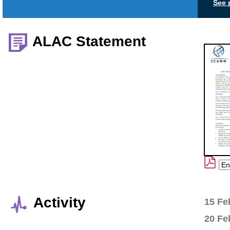
See 
ALAC Statement
Activity
15 Fe
20 Fe