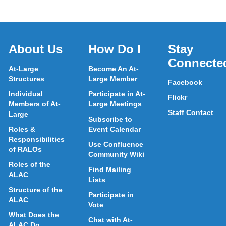
About Us
How Do I
Stay
Connecte
At-Large
Become An At-
Structures
Large Member
Facebook
Individual
Participate in At-
Flickr
Members of At-
Large Meetings
Staff Contact
Large
Subscribe to
Roles &
Event Calendar
Responsibilities
Use Confluence
of RALOs
Community Wiki
Roles of the
Find Mailing
ALAC
Lists
Structure of the
Participate in
ALAC
Vote
What Does the
Chat with At-
ALAC Do