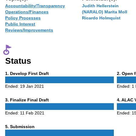
Accountability/Transparency
Judith Hellerstein
Operations/Finances
(NARALO) Marita Moll
Policy Processes
Ricardo Holmquist
Public Interest
Reviews/Improvements
Status
Phase
Phase
1
. Develop First Draft
2
. Open 
1
2
Ended:
19 Jan 2021
Ended:
1
Phase
Phase
3
. Finalize Final Draft
4
. ALAC 
3
4
Ended:
11 Feb 2021
Ended:
1
Phase
5
. Submission
5