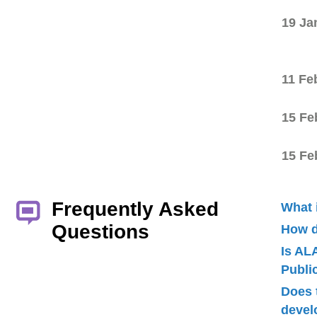
19 Ja
11 Fe
15 Fe
15 Fe
Frequently Asked
What 
Questions
How d
Is AL
Publ
Does 
devel