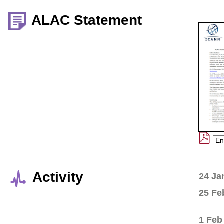
ALAC Statement
Activity
24 Ja
25 Fe
1 Feb