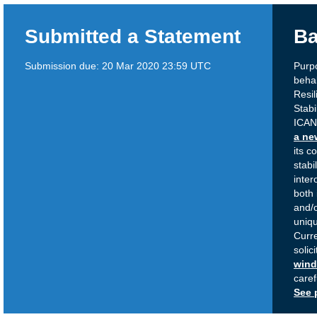
Submitted a Statement
Ba
Submission due:
20 Mar 2020 23:59 UTC
Purp
behal
Resi
Stabi
ICAN
a ne
its c
stabil
inter
both 
and/o
uniqu
Curr
solic
win
caref
See 