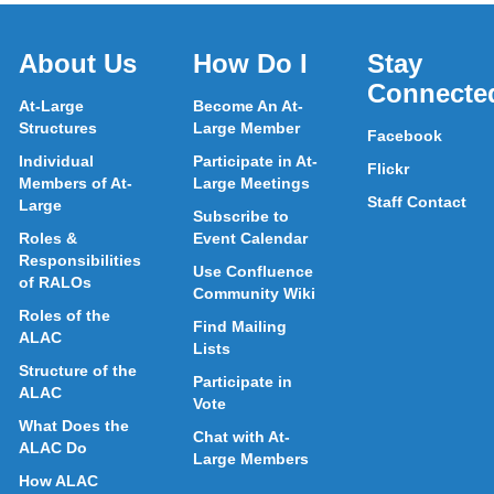
About Us
How Do I
Stay
Connecte
At-Large
Become An At-
Structures
Large Member
Facebook
Individual
Participate in At-
Flickr
Members of At-
Large Meetings
Staff Contact
Large
Subscribe to
Roles &
Event Calendar
Responsibilities
Use Confluence
of RALOs
Community Wiki
Roles of the
Find Mailing
ALAC
Lists
Structure of the
Participate in
ALAC
Vote
What Does the
Chat with At-
ALAC Do
Large Members
How ALAC