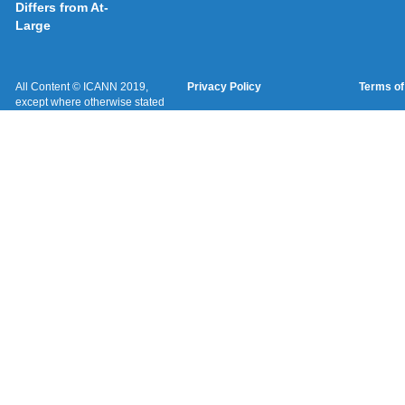
Differs from At-
Large
All Content © ICANN 2019,
Privacy Policy
Terms of
except where otherwise stated