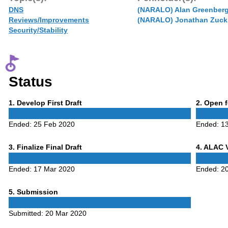
DNS
(NARALO) Alan Greenber
Reviews/Improvements
(NARALO) Jonathan Zuck
Security/Stability
Status
Phase
Phase
1
. Develop First Draft
2
. Open 
1
2
Ended:
25 Feb 2020
Ended:
1
Phase
Phase
3
. Finalize Final Draft
4
. ALAC 
3
4
Ended:
17 Mar 2020
Ended:
2
Phase
5
. Submission
5
Submitted:
20 Mar 2020