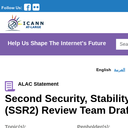
Follow Us:
Searc
Help Us Shape The Internet's Future
AtLar
Websi
English
العربية
ALAC Statement
Second Security, Stabilit
(SSR2) Review Team Draf
Topic(s):
Penholder(s):