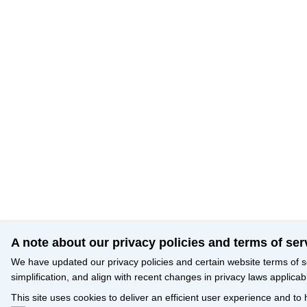
A note about our privacy policies and terms of ser
We have updated our privacy policies and certain website terms of s
simplification, and align with recent changes in privacy laws applicab
This site uses cookies to deliver an efficient user experience and to