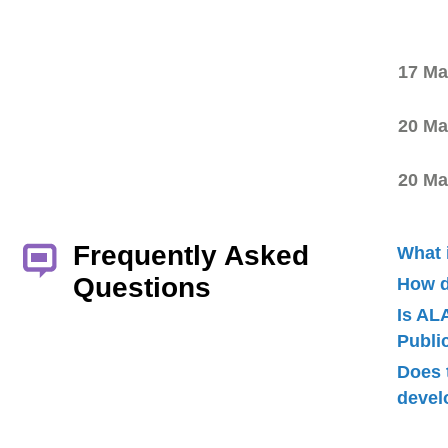
17 Ma
20 Ma
20 Ma
Frequently Asked
What 
Questions
How d
Is AL
Publ
Does 
devel