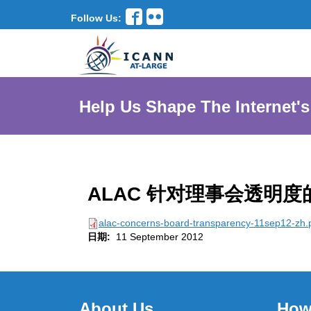
Follow Us:
Help Us Shape The Internet's
ALAC 针对理事会透明度
alac-concerns-board-transparency-11sep12-zh.
日期:
11 September 2012
About Us
How