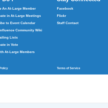
 An At-Large Member
Facebook
pate in At-Large Meetings
Flickr
ibe to Event Calendar
Staff Contact
nfluence Community Wiki
iling Lists
pate in Vote
ith At-Large Members
Policy
Terms of Service