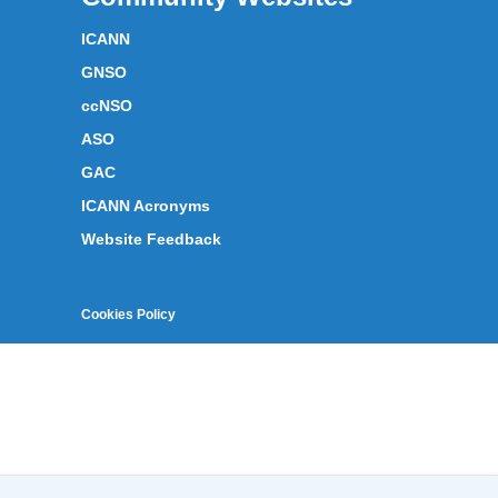
ICANN
GNSO
ccNSO
ASO
GAC
ICANN Acronyms
Website Feedback
Cookies Policy