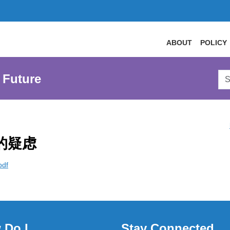
ABOUT
POLICY
Sea
 Future
AtL
Web
的疑虑
pdf
 Do I
Stay Connected