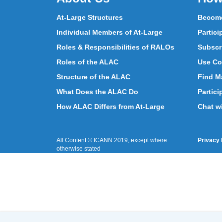
At-Large Structures
Become
Individual Members of At-Large
Partici
Roles & Responsibilities of RALOs
Subscr
Roles of the ALAC
Use Co
Structure of the ALAC
Find Ma
What Does the ALAC Do
Partici
How ALAC Differs from At-Large
Chat w
All Content © ICANN 2019, except where
Privacy 
otherwise stated