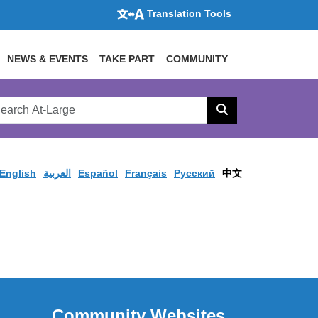
Translation Tools
NEWS & EVENTS
TAKE PART
COMMUNITY
rch
arge
Search
site
English
العربية
Español
Français
Pусский
中文
Community Websites