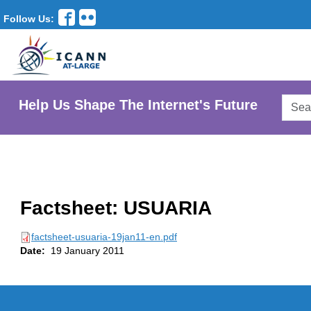
Follow Us:
Searc
Help Us Shape The Internet's Future
AtLar
Websi
Factsheet: USUARIA
factsheet-usuaria-19jan11-en.pdf
Date:
19 January 2011