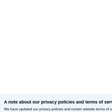
A note about our privacy policies and terms of ser
We have updated our privacy policies and certain website terms of s