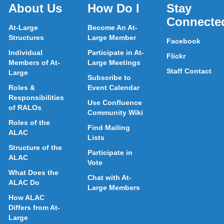
About Us
How Do I
Stay
Connecte
At-Large
Become An At-
Structures
Large Member
Facebook
Individual
Participate in At-
Flickr
Members of At-
Large Meetings
Staff Contact
Large
Subscribe to
Roles &
Event Calendar
Responsibilities
Use Confluence
of RALOs
Community Wiki
Roles of the
Find Mailing
ALAC
Lists
Structure of the
Participate in
ALAC
Vote
What Does the
Chat with At-
ALAC Do
Large Members
How ALAC
Differs from At-
Large