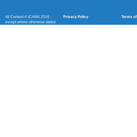
All Content © ICANN 2019,
Privacy Policy
Terms of
except where otherwise stated