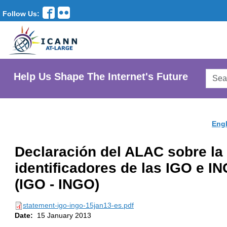
Follow Us:
Searc
Help Us Shape The Internet's Future
AtLar
Websi
Engl
Declaración del ALAC sobre la 
identificadores de las IGO e I
(IGO - INGO)
statement-igo-ingo-15jan13-es.pdf
Date:
15 January 2013