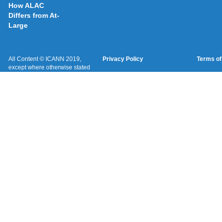
How ALAC
Differs from At-
Large
All Content © ICANN 2019,
Privacy Policy
Terms of
except where otherwise stated