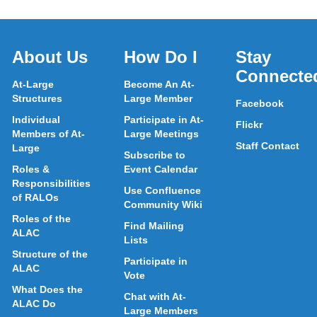
About Us
How Do I
Stay
Connecte
At-Large
Become An At-
Structures
Large Member
Facebook
Individual
Participate in At-
Flickr
Members of At-
Large Meetings
Staff Contact
Large
Subscribe to
Roles &
Event Calendar
Responsibilities
Use Confluence
of RALOs
Community Wiki
Roles of the
Find Mailing
ALAC
Lists
Structure of the
Participate in
ALAC
Vote
What Does the
Chat with At-
ALAC Do
Large Members