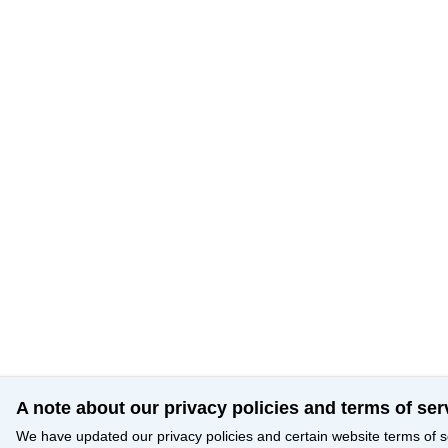
A note about our privacy policies and terms of ser
We have updated our privacy policies and certain website terms of s