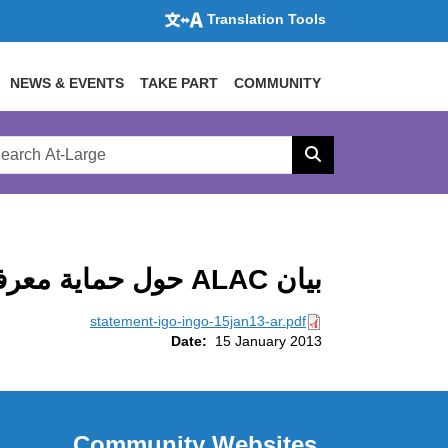
Translation Tools
NEWS & EVENTS
TAKE PART
COMMUNITY
rch
arge
Search
site
بيان ALAC حول حماية معرفات IGO وINGO في جميع gTLDs (IGO-INGO)
statement-igo-ingo-15jan13-ar.pdf
Date:
15 January 2013
Community Websites