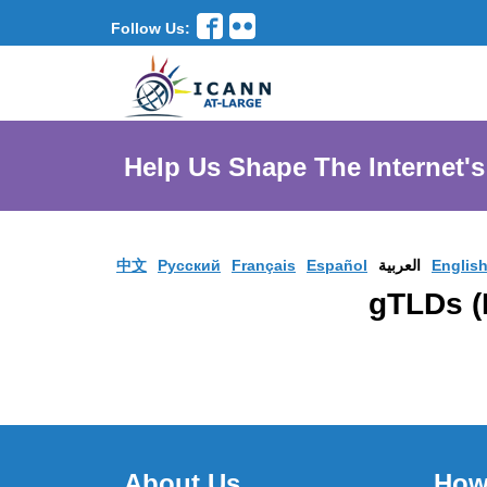
Follow Us:
Help Us Shape The Internet's
中文
Pусский
Français
Español
العربية
Englis
About Us
How