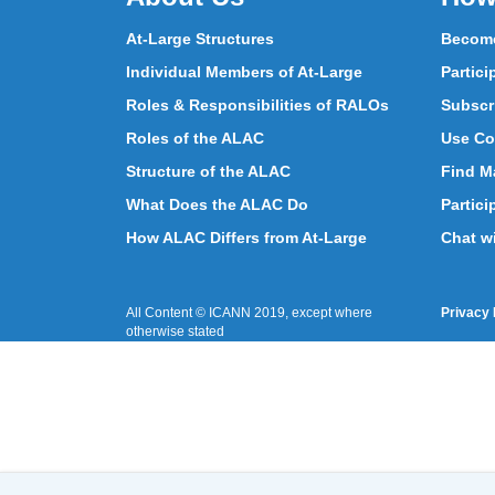
At-Large Structures
Become
Individual Members of At-Large
Partici
Roles & Responsibilities of RALOs
Subscr
Roles of the ALAC
Use Co
Structure of the ALAC
Find Ma
What Does the ALAC Do
Partici
How ALAC Differs from At-Large
Chat w
All Content © ICANN 2019, except where
Privacy 
otherwise stated