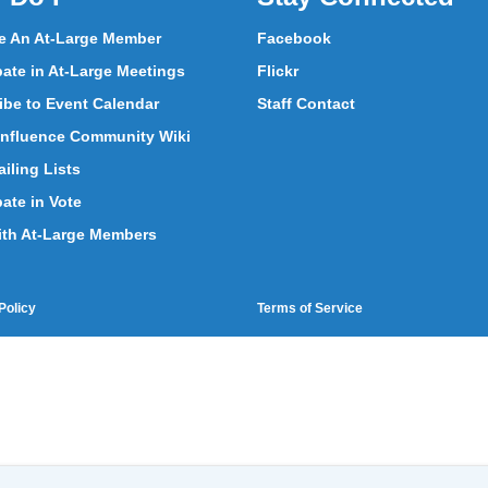
 An At-Large Member
Facebook
pate in At-Large Meetings
Flickr
ibe to Event Calendar
Staff Contact
nfluence Community Wiki
iling Lists
pate in Vote
ith At-Large Members
Policy
Terms of Service