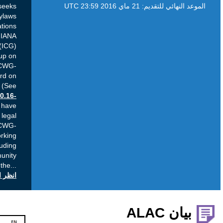
Purpose: This Public Comment period seeks
community input on the Draft New ICANN Bylaws
developed to reflect the recommendations
contained in the proposals by the IANA
Stewardship Transition Coordination Group (ICG)
and Cross Community Working Group on
Enhancing ICANN Accountability (CCWG-
Accountability) as provided to the ICANN Board on
10 March 2016 and transmitted to NTIA. (See
Resolutions
2016.03.10.12-15
and
2016.03.10.16-
19
) Current Status: The new ICANN Bylaws have
been drafted in collaboration by the ICANN legal
team and the external counsels to the CCWG-
Accountability and Cross Community Working
Group Names (CWG-Stewardship), including
review periods by all of the involved community
groups and the
...
انظر التعليقات العامة على icann.org