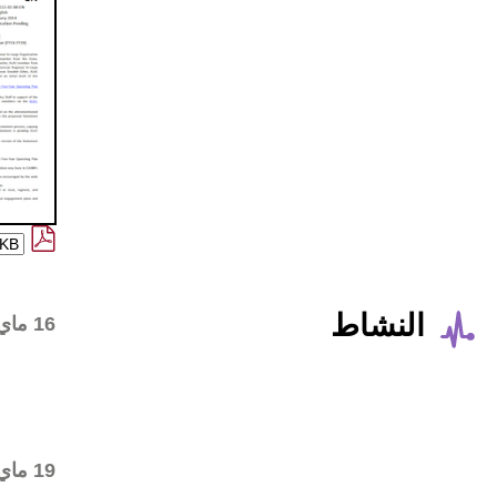
Alan Greenberg drafted the
16 ماي 2016
Statement on his own
behalf and shared with the
ALAC Leadership Team for
review
Consensus call on the final
19 ماي 2016