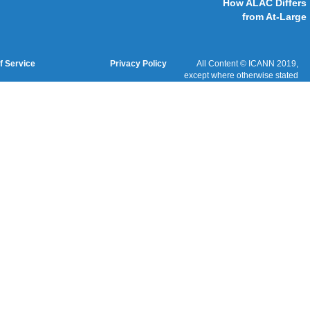
Cookies Policy
Terms of Service