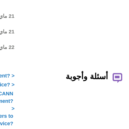
draft began on the ALAC
mailing list
Revised final draft posted
21 ماي 2016
on the ALAC mailing list
Statement submitted to
21 ماي 2016
Public Comment
Typo corrected Statement
22 ماي 2016
submitted to Public
Comment
What is ICANN Public Comment?
How does the ALAC develop advice?
Is ALAC advice always related to ICANN
Public Comment?
Does the ALAC work with others to
develop advice?