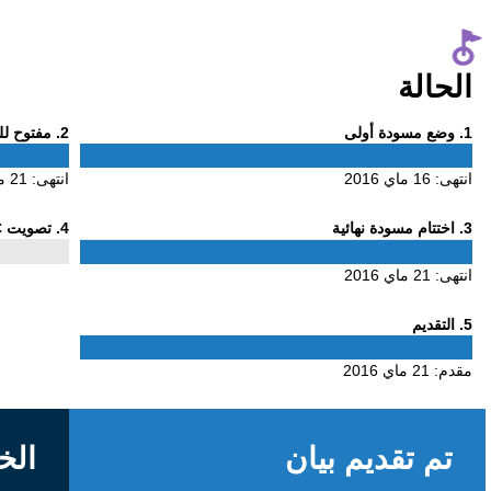
Phase
. مفتوح للتعليق
2
2
21 ماي 2016
انتهى:
Phase
. تصويت ALAC
4
4
الخلفية