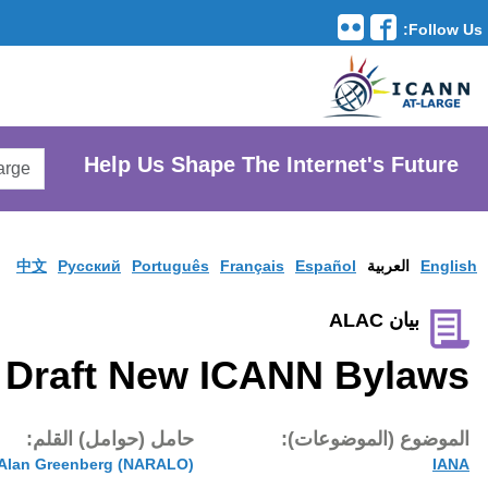
Translation Tools
avigation
Search
He
AtLarge
Search
Website
中文
Pусски
Draft
تاريخ النشر:
حامل (حوام
21 ماي 2016