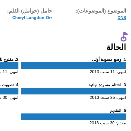
تاريخ النشر:
حامل (حوام
30 سبت 2013
Cheryl L
Phase
. مفتوح للتعليق
2
2
11 سبت 2013
انتهى:
Phase
. تصويت ALAC
4
4
30 سبت 2013
انتهى: