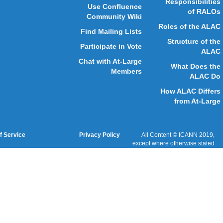
GAC
ICANN Acronyms
Website Feedback
Cookies Policy
Terms of Service