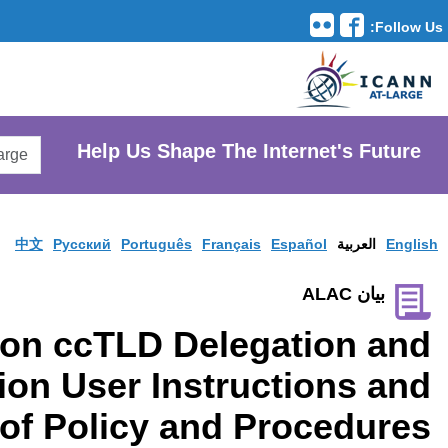
Translation Tools
avigation
Search
He
AtLarge
Search
Website
中文
Pусски
Consultation on cc
Redelegation Us
Source of Pol