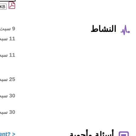
Wiki workspace created
9 سبت 2013
First draft posted in the
11 سبت 2013
wiki workspace
Community started
11 سبت 2013
commenting on the first
draft
Final draft posted in the
25 سبت 2013
wiki workspace
ALAC ratified the
30 سبت 2013
Statement
Statement submitted to
30 سبت 2013
Public Comment
What is ICANN Public Comment?