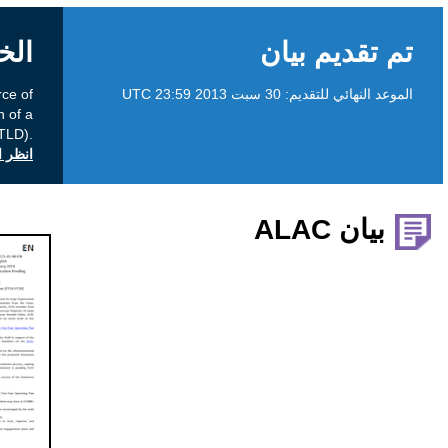
الخلفية
A consultation on User Instructions and Source of
Policy for Delegation and Redelegation of a
Country-Code Top Level Domain (ccTLD).
انظر التعليقات العامة على icann.org